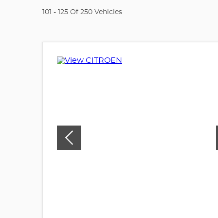
101 - 125 Of 250 Vehicles