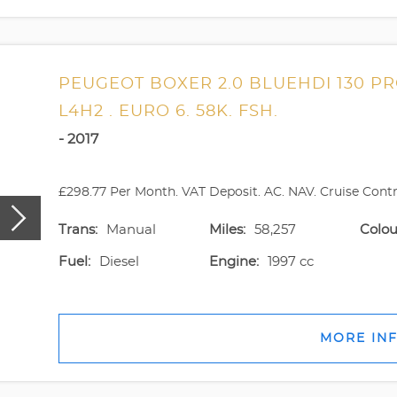
PEUGEOT BOXER 2.0 BLUEHDI 130 P
L4H2 . EURO 6. 58K. FSH.
- 2017
£298.77 Per Month. VAT Deposit. AC. NAV. Cruise Contro
Trans:
Manual
Miles:
58,257
Colou
Fuel:
Diesel
Engine:
1997 cc
MORE IN