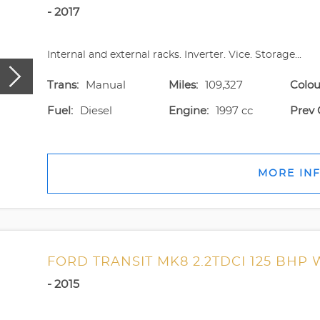
- 2017
Internal and external racks. Inverter. Vice. Storage...
Trans:
Manual
Miles:
109,327
Colou
Fuel:
Diesel
Engine:
1997 cc
Prev 
MORE IN
FORD TRANSIT MK8 2.2TDCI 125 BHP
- 2015