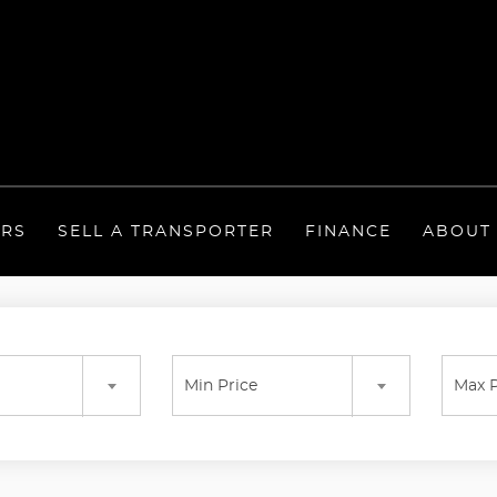
ERS
SELL A TRANSPORTER
FINANCE
ABOUT
Min Price
Max P