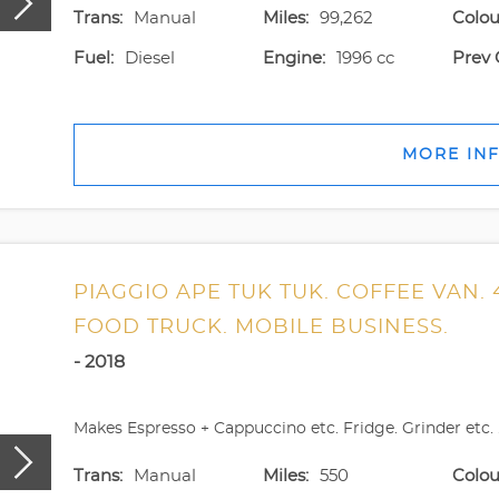
Trans:
Manual
Miles:
99,262
Colou
Fuel:
Diesel
Engine:
1996 cc
Prev 
MORE IN
PIAGGIO APE TUK TUK. COFFEE VAN. 
FOOD TRUCK. MOBILE BUSINESS.
- 2018
Makes Espresso + Cappuccino etc. Fridge. Grinder etc. .
Trans:
Manual
Miles:
550
Colou