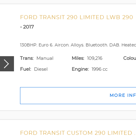
FORD TRANSIT 290 LIMITED LWB 290
- 2017
130BHP. Euro 6. Aircon. Alloys. Bluetooth. DAB. Heated s
Trans:
Manual
Miles:
109,216
Colou
Fuel:
Diesel
Engine:
1996 cc
MORE IN
FORD TRANSIT CUSTOM 290 LIMITED .