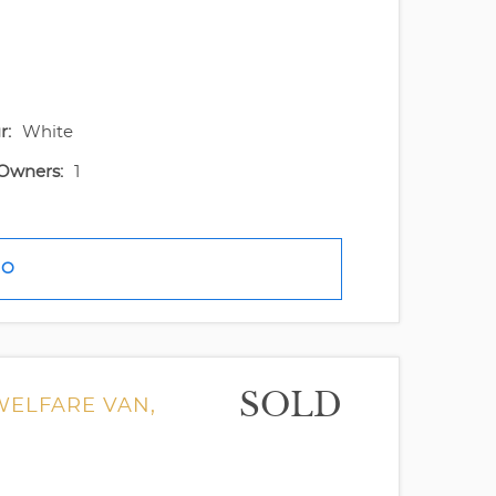
r:
White
Owners:
1
FO
SOLD
 WELFARE VAN,