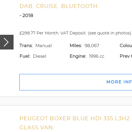
DAB. CRUISE. BLUETOOTH.
- 2018
£298.77 Per Month. VAT Deposit. (see quote in photos).
Trans:
Manual
Miles:
98,067
Colou
Fuel:
Diesel
Engine:
1996 cc
Prev 
MORE IN
PEUGEOT BOXER BLUE HDI 335 L3H2
GLASS VAN.