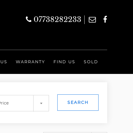
07738282233
 US
WARRANTY
FIND US
SOLD
SEARCH
rice