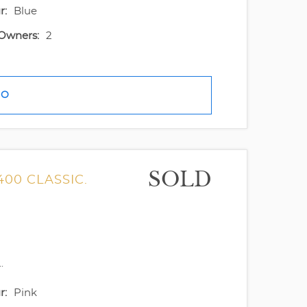
r:
Blue
Owners:
2
FO
SOLD
400 CLASSIC.
.
r:
Pink