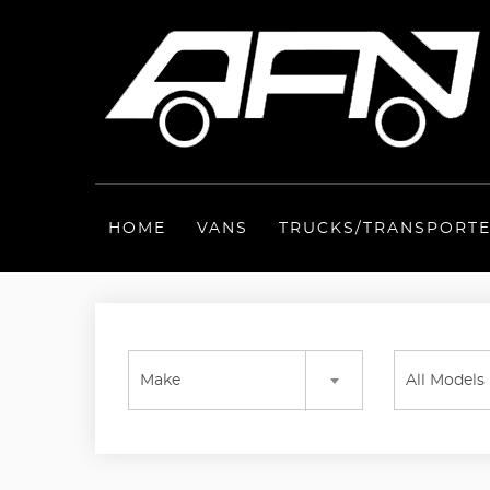
HOME
VANS
TRUCKS/TRANSPORT
Make
All Models