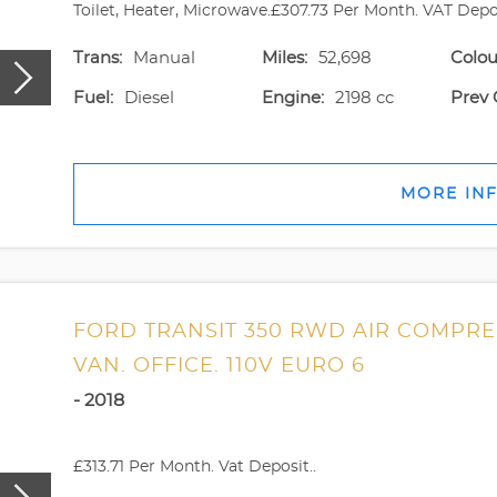
Toilet, Heater, Microwave.£307.73 Per Month. VAT Deposi
Trans:
Manual
Miles:
52,698
Colou
Fuel:
Diesel
Engine:
2198 cc
Prev 
MORE IN
FORD TRANSIT 350 RWD AIR COMPR
VAN. OFFICE. 110V EURO 6
- 2018
£313.71 Per Month. Vat Deposit..