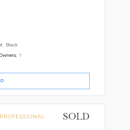
.
r:
Black
Owners:
1
FO
SOLD
 PROFESSIONAL