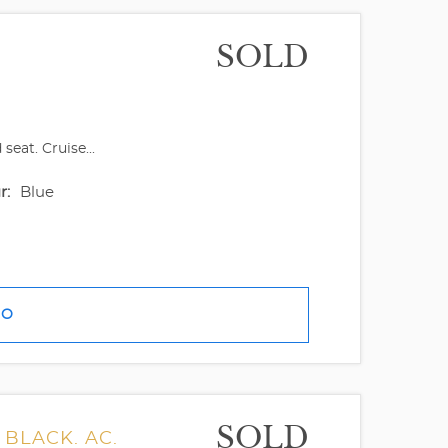
SOLD
eat. Cruise...
r:
Blue
FO
SOLD
 BLACK. AC.