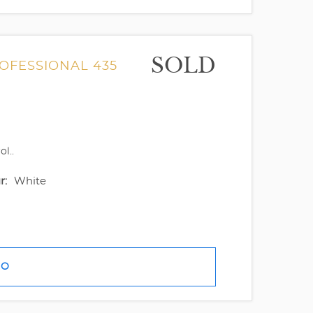
SOLD
ROFESSIONAL 435
l..
r:
White
FO