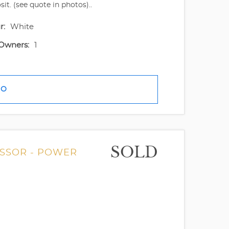
t. (see quote in photos)..
r:
White
Owners:
1
FO
SOLD
ESSOR - POWER