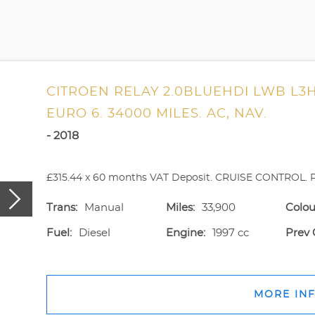
CITROEN RELAY 2.0BLUEHDI LWB L3H
EURO 6. 34000 MILES. AC, NAV.
- 2018
£315.44 x 60 months VAT Deposit. CRUISE CONTROL. P
Trans:
Manual
Miles:
33,900
Colou
Fuel:
Diesel
Engine:
1997 cc
Prev 
MORE IN