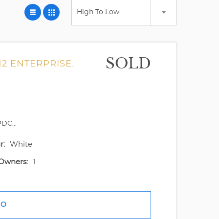
High To Low
SOLD
2 ENTERPRISE.
DC...
r:
White
Owners:
1
FO