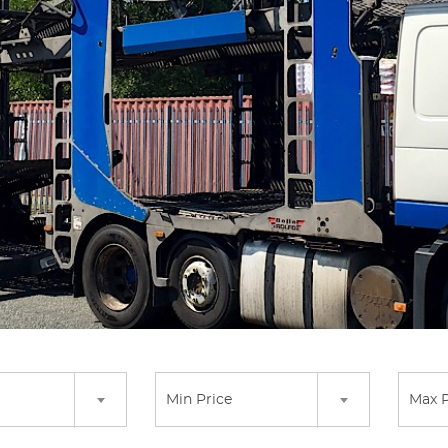
Min Price
Max P