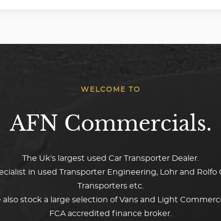
WELCOME TO
AFN Commercials.
The Uk's largest used Car Transporter Dealer.
ecialist in used Transporter Engineering, Lohr and Rolfo 
Transporters etc.
also stock a large selection of Vans and Light Commerci
FCA accredited finance broker.