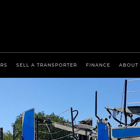
ERS
SELL A TRANSPORTER
FINANCE
ABOUT