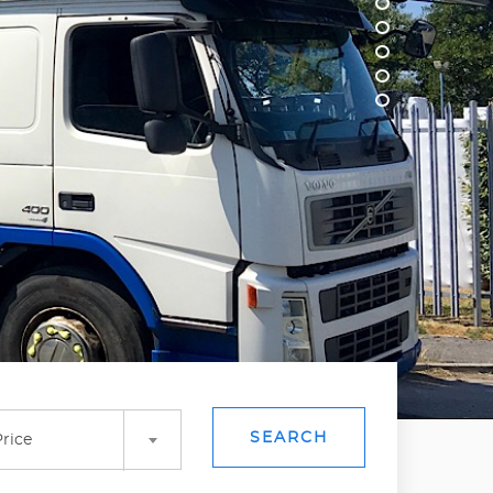
SEARCH
rice