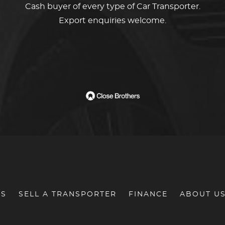
Cash buyer of every type of Car Transporter.
Export enquiries welcome.
RS
SELL A TRANSPORTER
FINANCE
ABOUT U