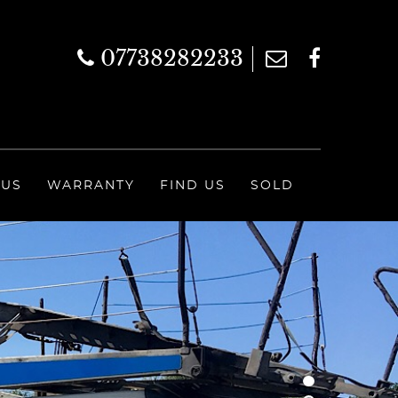
07738282233
 US
WARRANTY
FIND US
SOLD