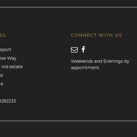
SS
CONNECT WITH US
sport
rise Way
Weekends and Evenings by
 Ind estate
appointment.
od
re
8282233