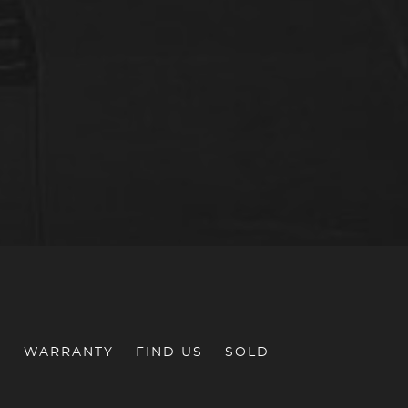
S
WARRANTY
FIND US
SOLD