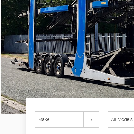
Make
All Models