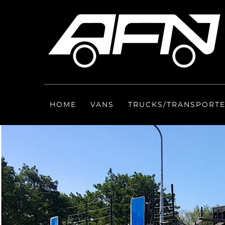
HOME
VANS
TRUCKS/TRANSPORT