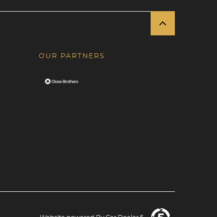
OUR PARTNERS