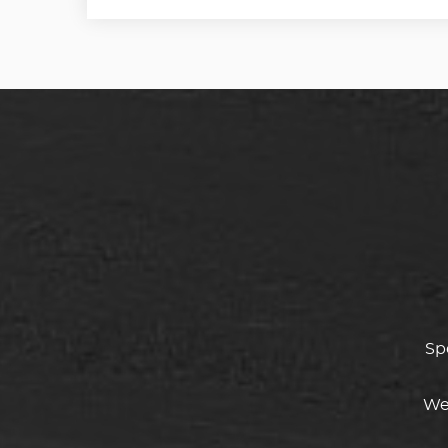
Sp
We 