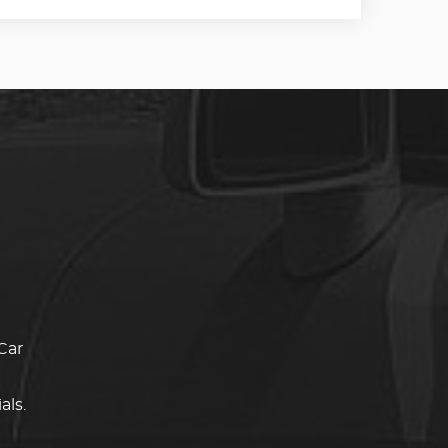
Car
als.