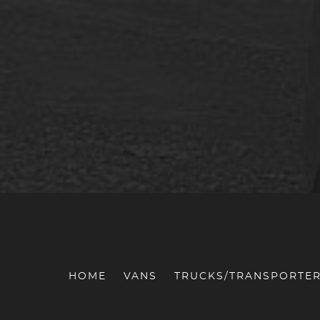
HOME
VANS
TRUCKS/TRANSPORTE