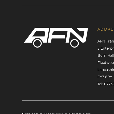
ADDRE
AFN Tran
3 Enterp
Burn Hall
Fleetwo
Lancashi
FY7 8RY
Tel:
0773