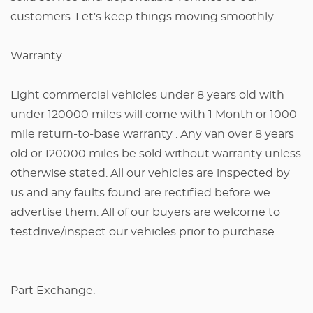
customers. Let's keep things moving smoothly.
Warranty
Light commercial vehicles under 8 years old with
under 120000 miles will come with 1 Month or 1000
mile return-to-base warranty . Any van over 8 years
old or 120000 miles be sold without warranty unless
otherwise stated. All our vehicles are inspected by
us and any faults found are rectified before we
advertise them. All of our buyers are welcome to
testdrive/inspect our vehicles prior to purchase.
Part Exchange.