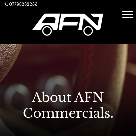
07738282233
About AFN
Commercials.