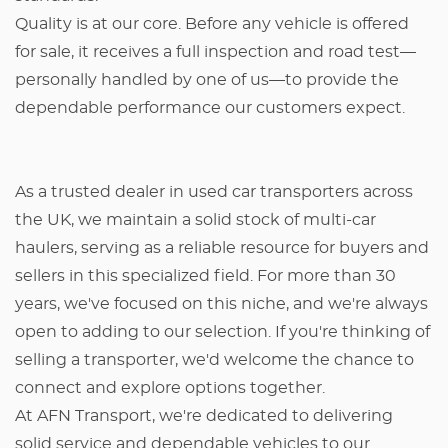
Quality is at our core. Before any vehicle is offered
for sale, it receives a full inspection and road test—
personally handled by one of us—to provide the
dependable performance our customers expect.
As a trusted dealer in used car transporters across
the UK, we maintain a solid stock of multi-car
haulers, serving as a reliable resource for buyers and
sellers in this specialized field. For more than 30
years, we've focused on this niche, and we're always
open to adding to our selection. If you're thinking of
selling a transporter, we'd welcome the chance to
connect and explore options together.
At AFN Transport, we're dedicated to delivering
solid service and dependable vehicles to our