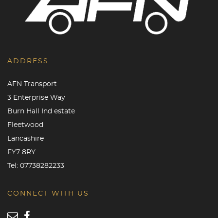
ADDRESS
AFN Transport
3 Enterprise Way
Burn Hall Ind estate
Fleetwood
Lancashire
FY7 8RY
Tel:
07738282233
CONNECT WITH US