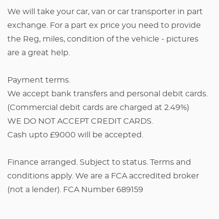
We will take your car, van or car transporter in part
exchange. For a part ex price you need to provide
the Reg, miles, condition of the vehicle - pictures
are a great help.
Payment terms.
We accept bank transfers and personal debit cards.
(Commercial debit cards are charged at 2.49%)
WE DO NOT ACCEPT CREDIT CARDS.
Cash upto £9000 will be accepted.
Finance arranged. Subject to status. Terms and
conditions apply. We are a FCA accredited broker
(not a lender). FCA Number 689159