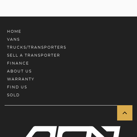
HOME
VANS
TRUCKS/TRANSPORTERS
SELL A TRANSPORTER
FINANCE
ABOUT US
WARRANTY
FIND US
SOLD