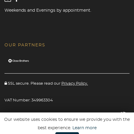
Weekends and Evenings by appointment.
OUR PARTNERS
SSL secure. Please read our
Privacy Policy.
VAT Number: 349963304
Website powered By
Car Dealer 5
Our website uses cookies to ensure we provide you with the
best experience.
Learn more