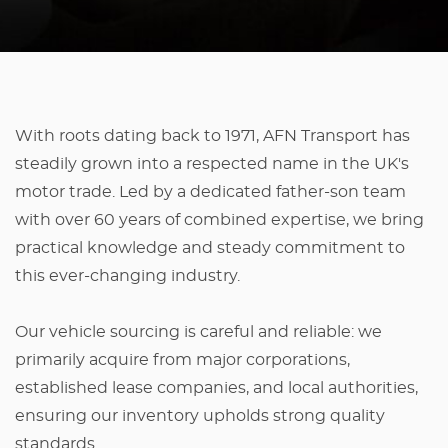
With roots dating back to 1971, AFN Transport has
steadily grown into a respected name in the UK's
motor trade. Led by a dedicated father-son team
with over 60 years of combined expertise, we bring
practical knowledge and steady commitment to
this ever-changing industry.
Our vehicle sourcing is careful and reliable: we
primarily acquire from major corporations,
established lease companies, and local authorities,
ensuring our inventory upholds strong quality
standards.