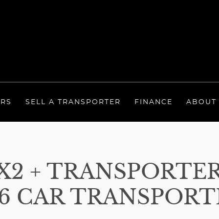
ERS
SELL A TRANSPORTER
FINANCE
ABOUT
 6X2 + TRANSPORTE
6 CAR TRANSPORTE