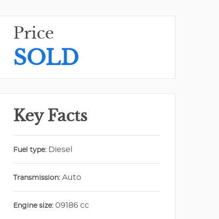
Price
SOLD
Key Facts
Diesel
Fuel type:
Auto
Transmission:
09186 cc
Engine size: