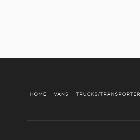
HOME
VANS
TRUCKS/TRANSPORTE