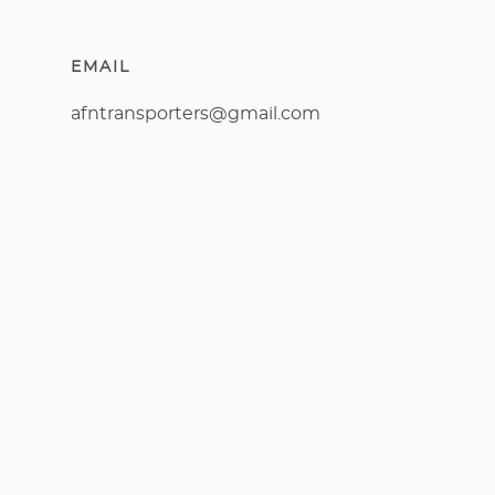
EMAIL
afntransporters@gmail.com