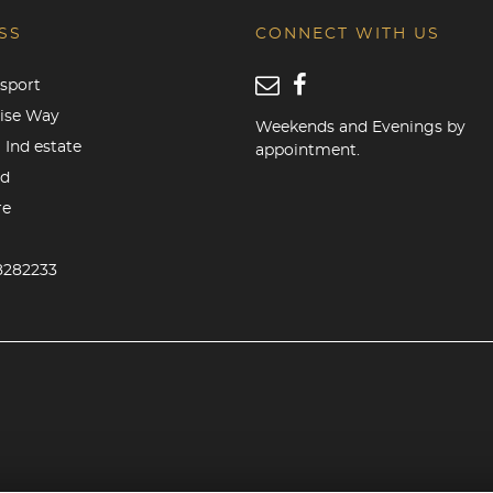
SS
CONNECT WITH US
sport
rise Way
Weekends and Evenings by
 Ind estate
appointment.
od
re
8282233