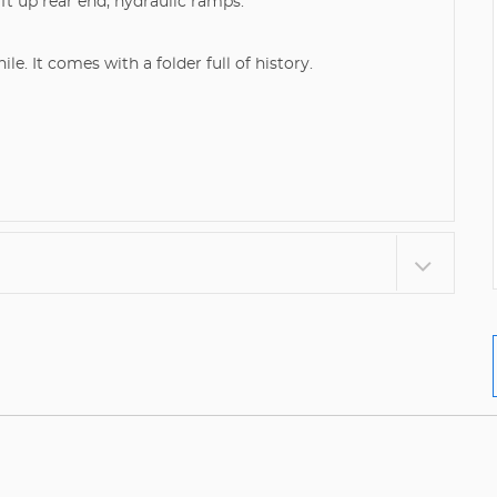
ft up rear end, hydraulic ramps.
le. It comes with a folder full of history.