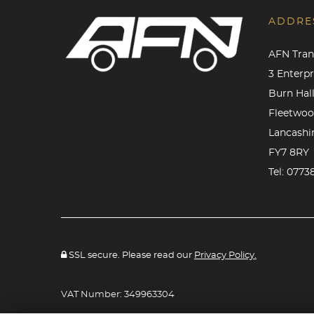
ADDRE
AFN Tran
3 Enterp
Burn Hall
Fleetwo
Lancashi
FY7 8RY
Tel:
0773
SSL secure. Please read our
Privacy Policy.
VAT Number: 349963304