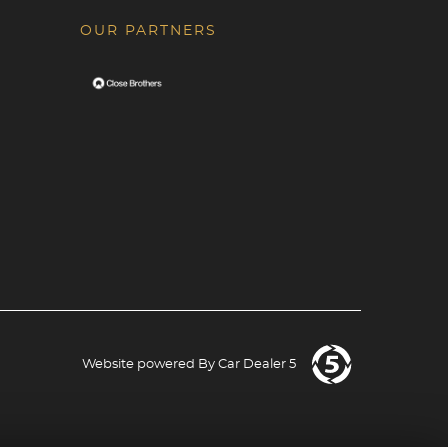
OUR PARTNERS
Website powered By
Car Dealer 5