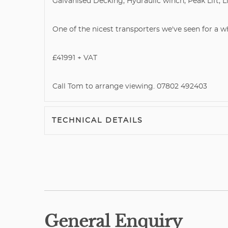
Galvanised Decking, Hydraulic winch, Peak Lift, Li
One of the nicest transporters we've seen for a whi
£41991 + VAT
Call Tom to arrange viewing. 07802 492403
TECHNICAL DETAILS
General Enquiry