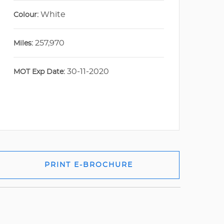
White
Colour:
257,970
Miles:
30-11-2020
MOT Exp Date:
PRINT E-BROCHURE