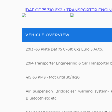
VEHICLE OVERVIEW
2013 -63 Plate Daf 75 CF310 6x2 Euro 5 Auto.
2014 Transporter Engineering 6 Car Transporter 
415163 KMS - Mot until 30/11/20.
Air Suspension, Bridgeclear warning system- 
Bluetooth etc etc.