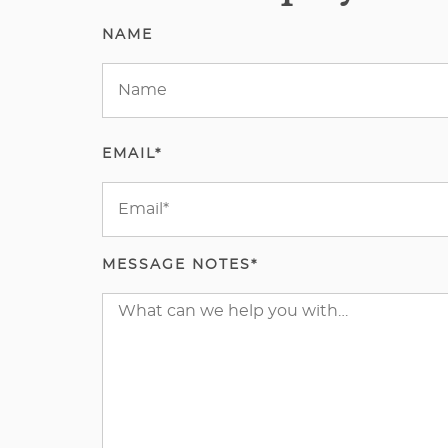
NAME
EMAIL*
MESSAGE NOTES*