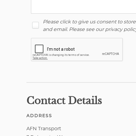
Please click to give us consent to sto
and email. Please see our
privacy polic
Contact Details
ADDRESS
AFN Transport