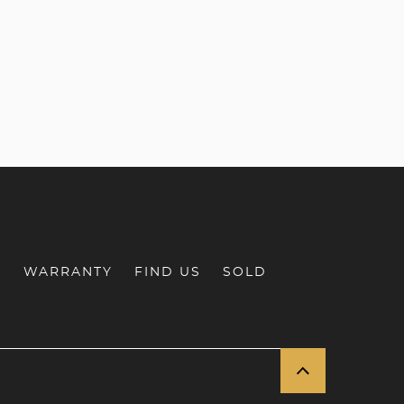
S
WARRANTY
FIND US
SOLD