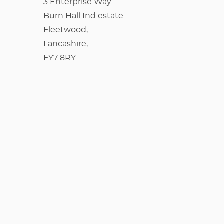
3 Enterprise Way
Burn Hall Ind estate
Fleetwood,
Lancashire,
FY7 8RY