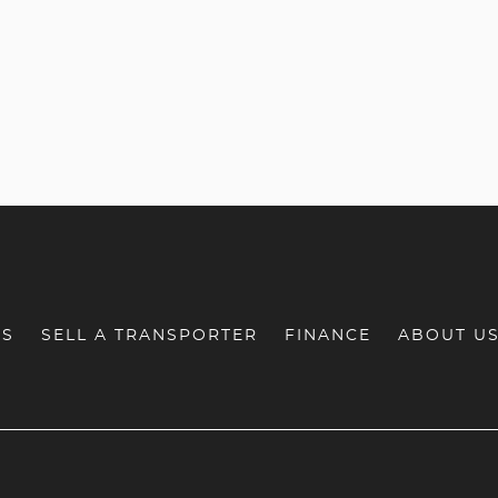
RS
SELL A TRANSPORTER
FINANCE
ABOUT U