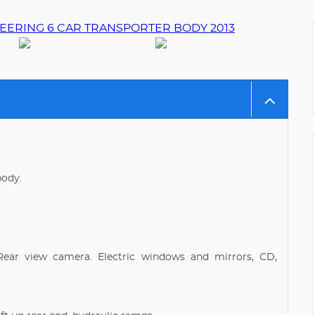
body.
Rear view camera. Electric windows and mirrors, CD,