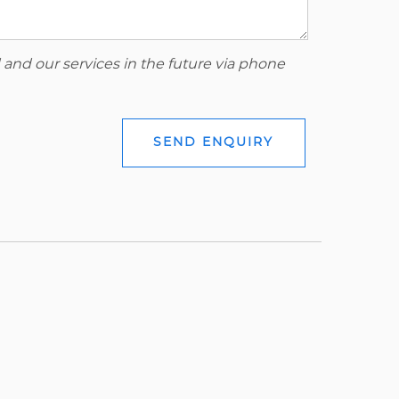
 and our services in the future via phone
SEND ENQUIRY