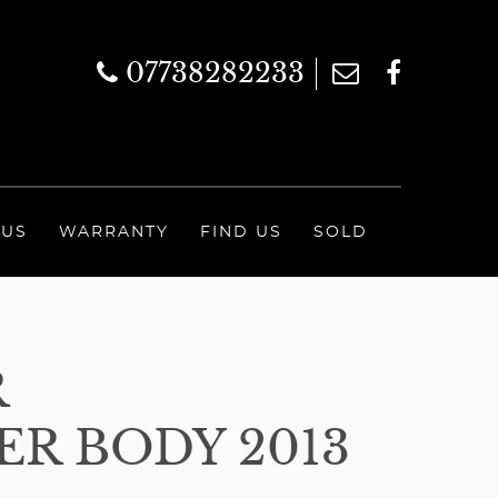
07738282233
 US
WARRANTY
FIND US
SOLD
R
R BODY 2013