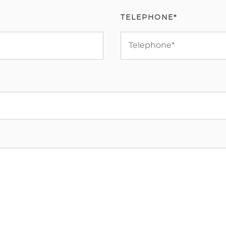
TELEPHONE*