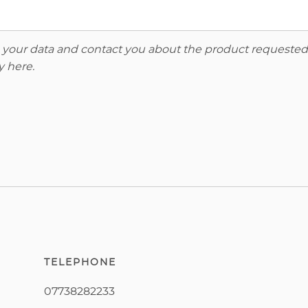
re your data and contact you about the product requested
y here
.
TELEPHONE
07738282233