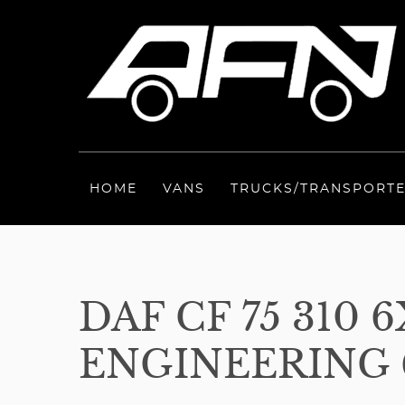
HOME
VANS
TRUCKS/TRANSPORT
DAF CF 75 310
ENGINEERING 