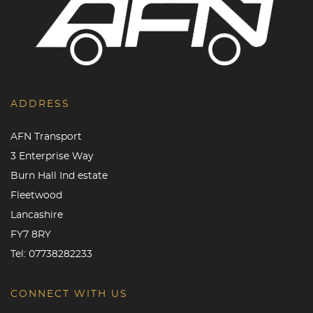
ADDRESS
AFN Transport
3 Enterprise Way
Burn Hall Ind estate
Fleetwood
Lancashire
FY7 8RY
Tel:
07738282233
CONNECT WITH US