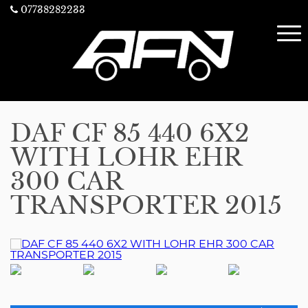
07738282233
DAF CF 85 440 6X2
WITH LOHR EHR
300 CAR
TRANSPORTER 2015