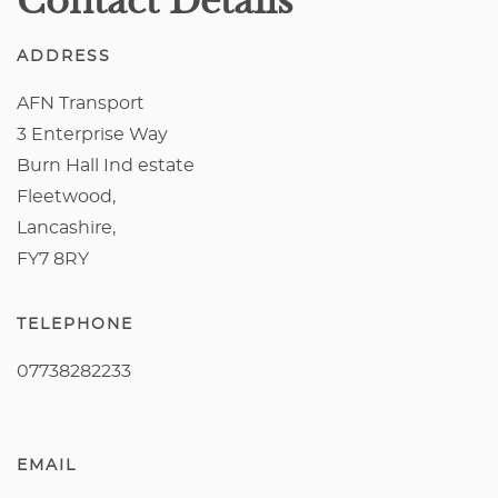
Contact Details
ADDRESS
AFN Transport
3 Enterprise Way
Burn Hall Ind estate
Fleetwood,
Lancashire,
FY7 8RY
TELEPHONE
07738282233
EMAIL