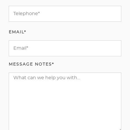
EMAIL*
MESSAGE NOTES*