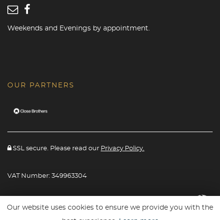
Weekends and Evenings by appointment.
OUR PARTNERS
SSL secure. Please read our
Privacy Policy.
VAT Number: 349963304
Website powered By
Car Dealer 5
Our website uses cookies to ensure we provide you with the