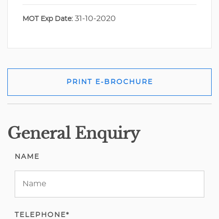
31-10-2020
MOT Exp Date:
PRINT E-BROCHURE
General Enquiry
NAME
TELEPHONE*