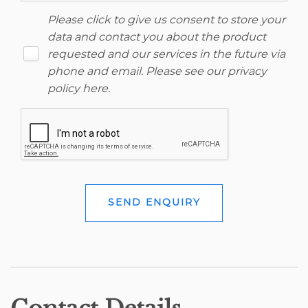
Please click to give us consent to store your
data and contact you about the product
requested and our services in the future via
phone and email. Please see our
privacy
policy here
.
SEND ENQUIRY