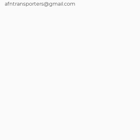
afntransporters@gmail.com