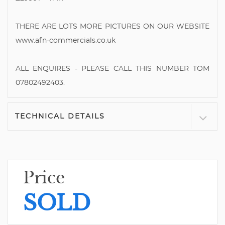
THERE ARE LOTS MORE PICTURES ON OUR WEBSITE
www.afn-commercials.co.uk
ALL ENQUIRES - PLEASE CALL THIS NUMBER TOM
07802492403.
TECHNICAL DETAILS
Price
SOLD