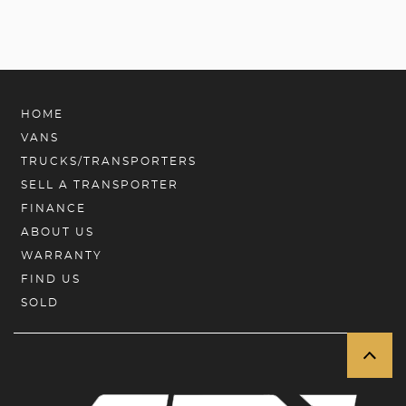
HOME
VANS
TRUCKS/TRANSPORTERS
SELL A TRANSPORTER
FINANCE
ABOUT US
WARRANTY
FIND US
SOLD