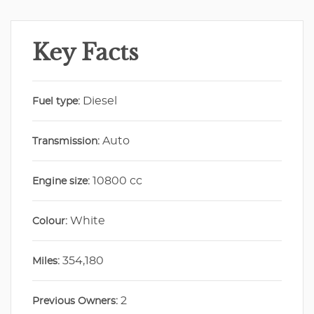
Key Facts
Diesel
Fuel type:
Auto
Transmission:
10800 cc
Engine size:
White
Colour:
354,180
Miles:
2
Previous Owners: