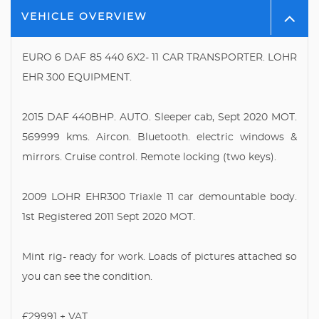
VEHICLE OVERVIEW
EURO 6 DAF 85 440 6X2- 11 CAR TRANSPORTER. LOHR
EHR 300 EQUIPMENT.
2015 DAF 440BHP. AUTO. Sleeper cab, Sept 2020 MOT.
569999 kms. Aircon. Bluetooth. electric windows &
mirrors. Cruise control. Remote locking (two keys).
2009 LOHR EHR300 Triaxle 11 car demountable body.
1st Registered 2011 Sept 2020 MOT.
Mint rig- ready for work. Loads of pictures attached so
you can see the condition.
£29991 + VAT.