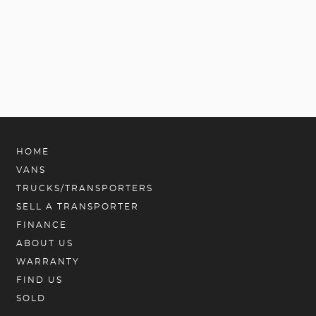
HOME
VANS
TRUCKS/TRANSPORTERS
SELL A TRANSPORTER
FINANCE
ABOUT US
WARRANTY
FIND US
SOLD