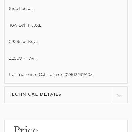
Side Locker.
Tow Ball Fitted.
2 Sets of Keys.
£29991 + VAT.
For more info Call Tom on 07802492403
TECHNICAL DETAILS
Price