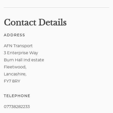
Contact Details
ADDRESS
AFN Transport
3 Enterprise Way
Burn Hall Ind estate
Fleetwood,
Lancashire,
FY7 8RY
TELEPHONE
07738282233