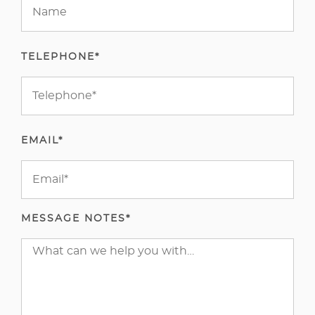
TELEPHONE*
EMAIL*
MESSAGE NOTES*