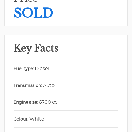
SOLD
Key Facts
Diesel
Fuel type:
Auto
Transmission:
6700 cc
Engine size:
White
Colour: