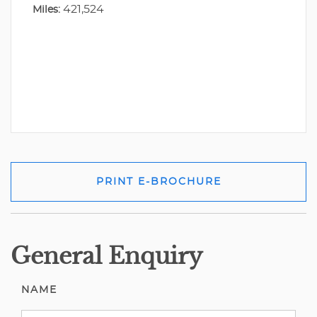
421,524
Miles:
PRINT E-BROCHURE
General Enquiry
NAME