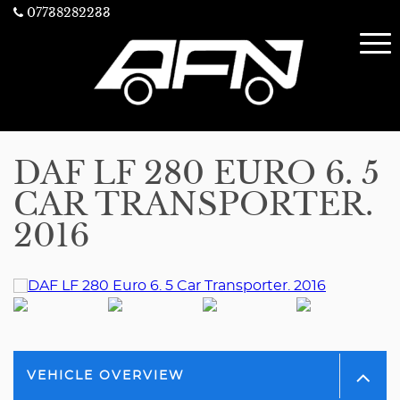
07738282233
DAF LF 280 EURO 6. 5
CAR TRANSPORTER.
2016
VEHICLE OVERVIEW