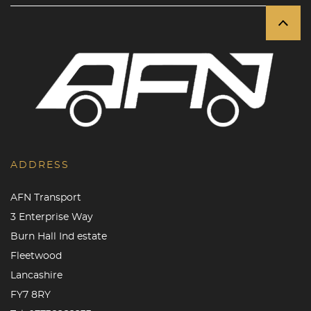
ADDRESS
AFN Transport
3 Enterprise Way
Burn Hall Ind estate
Fleetwood
Lancashire
FY7 8RY