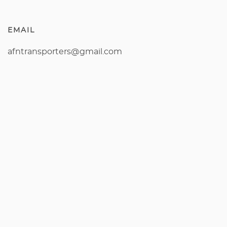
EMAIL
afntransporters@gmail.com