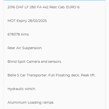
2016 DAF LF 280 FA 4x2 Rest Cab. EURO 6.
MOT Expiry 28/02/2025.
678378 Kms.
Rear Air Suspension.
Blind Spot Camera and sensors.
Belle 5 Car Transporter. Full Floating deck. Peak lift.
Hydraulic winch.
Aluminium Loading ramps.