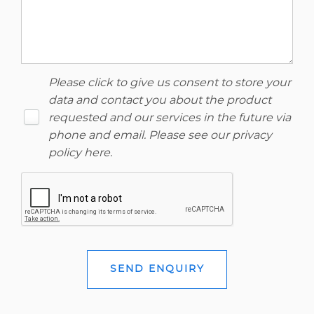
Please click to give us consent to store your
data and contact you about the product
requested and our services in the future via
phone and email. Please see our
privacy
policy here
.
SEND ENQUIRY