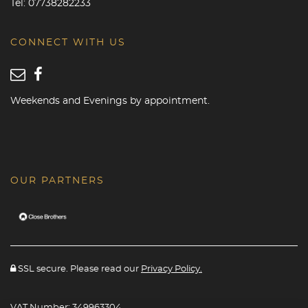
Tel:
07738282233
CONNECT WITH US
Weekends and Evenings by appointment.
OUR PARTNERS
SSL secure. Please read our
Privacy Policy.
VAT Number: 349963304