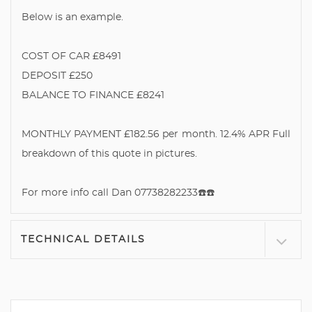
Below is an example.
COST OF CAR £8491
DEPOSIT £250
BALANCE TO FINANCE £8241
MONTHLY PAYMENT £182.56 per month. 12.4% APR Full
breakdown of this quote in pictures.
For more info call Dan 07738282233☎️☎️
TECHNICAL DETAILS