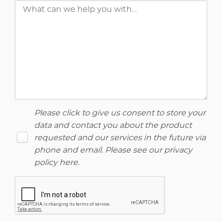
Please click to give us consent to store your
data and contact you about the product
requested and our services in the future via
phone and email. Please see our
privacy
policy here
.