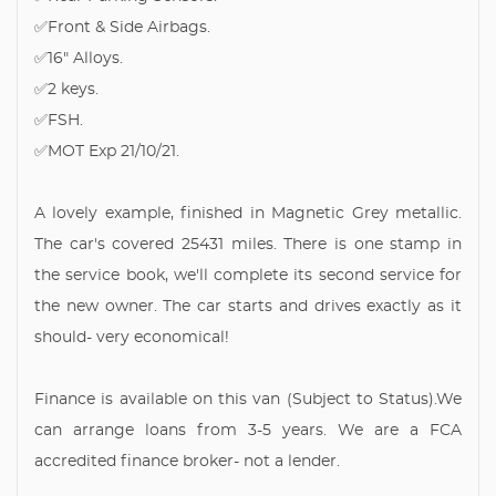
✅Front & Side Airbags.
✅16" Alloys.
✅2 keys.
✅FSH.
✅MOT Exp 21/10/21.
A lovely example, finished in Magnetic Grey metallic.
The car's covered 25431 miles. There is one stamp in
the service book, we'll complete its second service for
the new owner. The car starts and drives exactly as it
should- very economical!
Finance is available on this van (Subject to Status).We
can arrange loans from 3-5 years. We are a FCA
accredited finance broker- not a lender.