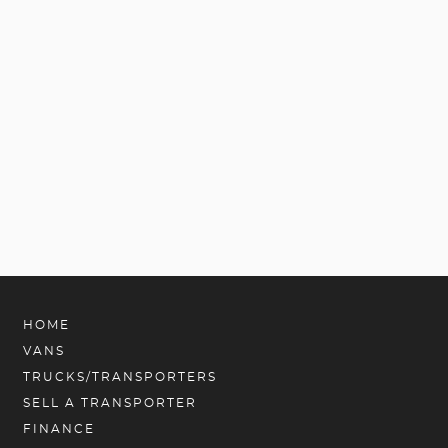
HOME
VANS
TRUCKS/TRANSPORTERS
SELL A TRANSPORTER
FINANCE