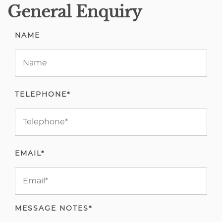
General Enquiry
NAME
TELEPHONE*
EMAIL*
MESSAGE NOTES*