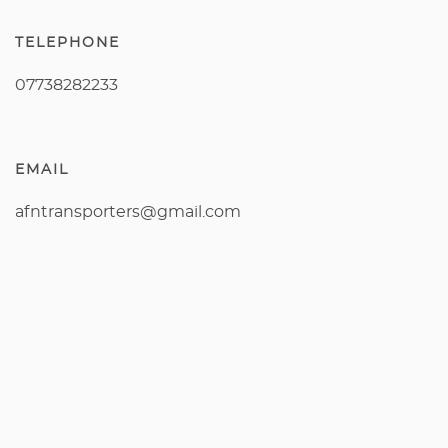
TELEPHONE
07738282233
EMAIL
afntransporters@gmail.com