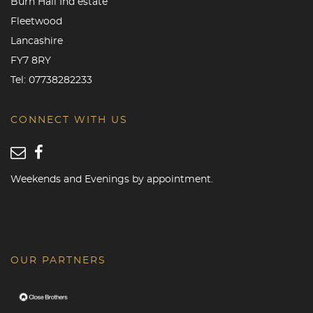
Burn Hall Ind estate
Fleetwood
Lancashire
FY7 8RY
Tel:
07738282233
CONNECT WITH US
Weekends and Evenings by appointment.
OUR PARTNERS