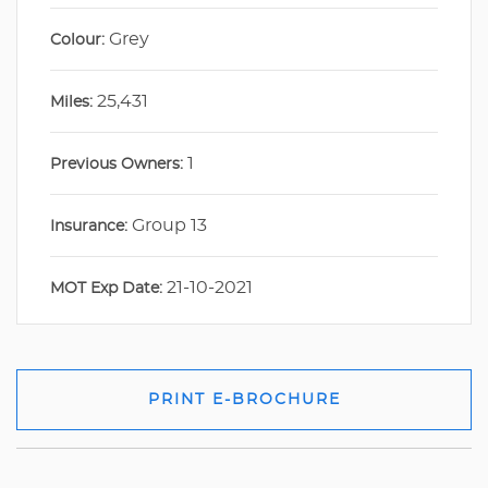
Grey
Colour:
25,431
Miles:
1
Previous Owners:
Group 13
Insurance:
21-10-2021
MOT Exp Date:
PRINT E-BROCHURE