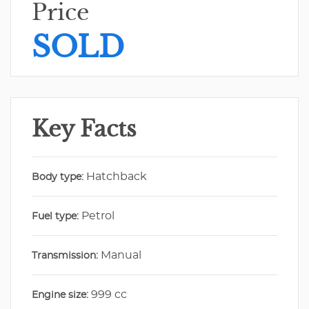
Price
SOLD
Key Facts
Hatchback
Body type:
Petrol
Fuel type:
Manual
Transmission:
999 cc
Engine size: