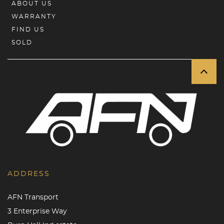
ABOUT US
WARRANTY
FIND US
SOLD
ADDRESS
AFN Transport
3 Enterprise Way