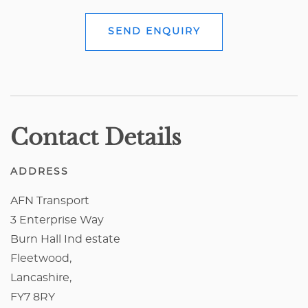
SEND ENQUIRY
Contact Details
ADDRESS
AFN Transport
3 Enterprise Way
Burn Hall Ind estate
Fleetwood,
Lancashire,
FY7 8RY