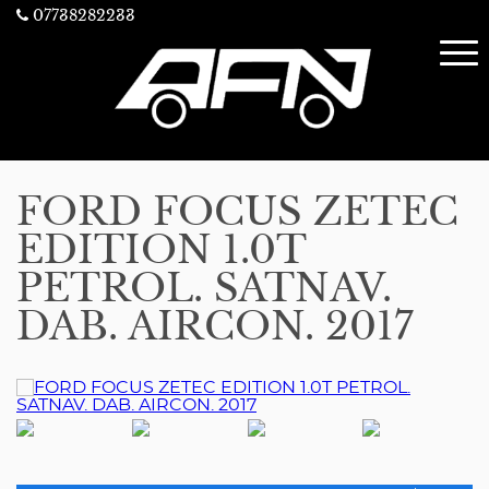
07738282233
FORD FOCUS ZETEC
EDITION 1.0T
PETROL. SATNAV.
DAB. AIRCON. 2017