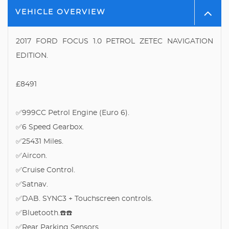
VEHICLE OVERVIEW
2017 FORD FOCUS 1.0 PETROL ZETEC NAVIGATION
EDITION.
£8491
✅999CC Petrol Engine (Euro 6).
✅6 Speed Gearbox.
✅25431 Miles.
✅Aircon.
✅Cruise Control.
✅Satnav.
✅DAB. SYNC3 + Touchscreen controls.
✅Bluetooth.☎️☎️
✅Rear Parking Sensors.