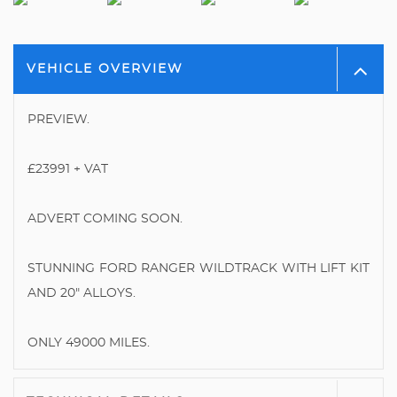
VEHICLE OVERVIEW
PREVIEW.
£23991 + VAT
ADVERT COMING SOON.
STUNNING FORD RANGER WILDTRACK WITH LIFT KIT
AND 20" ALLOYS.
ONLY 49000 MILES.