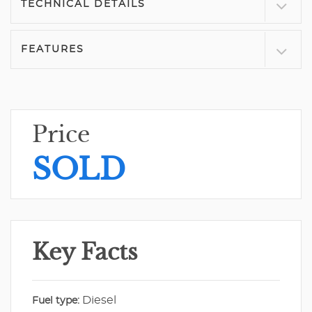
TECHNICAL DETAILS
FEATURES
Price
SOLD
Key Facts
Diesel
Fuel type: