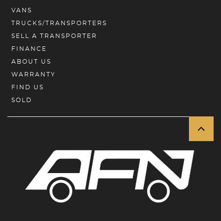
VANS
TRUCKS/TRANSPORTERS
SELL A TRANSPORTER
FINANCE
ABOUT US
WARRANTY
FIND US
SOLD