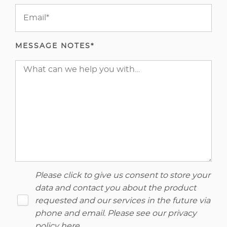
MESSAGE NOTES*
Please click to give us consent to store your
data and contact you about the product
requested and our services in the future via
phone and email. Please see our
privacy
policy here
.