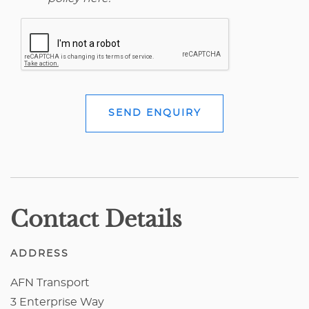
SEND ENQUIRY
Contact Details
ADDRESS
AFN Transport
3 Enterprise Way