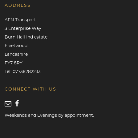
ADDRESS
AFN Transport
3 Enterprise Way
Burn Hall Ind estate
Fleetwood
Lancashire
FY7 8RY
Tel:
07738282233
CONNECT WITH US
Weekends and Evenings by appointment.