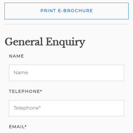
PRINT E-BROCHURE
General Enquiry
NAME
TELEPHONE*
EMAIL*