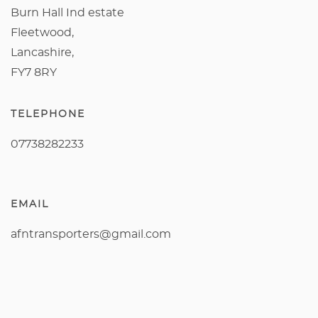
Burn Hall Ind estate
Fleetwood,
Lancashire,
FY7 8RY
TELEPHONE
07738282233
EMAIL
afntransporters@gmail.com