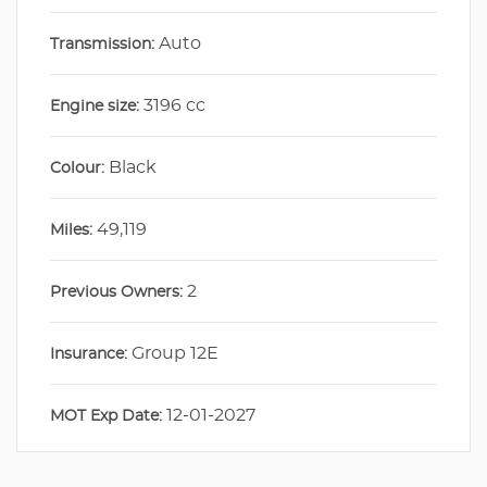
Auto
Transmission:
3196 cc
Engine size:
Black
Colour:
49,119
Miles:
2
Previous Owners:
Group 12E
Insurance:
12-01-2027
MOT Exp Date: