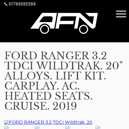
07738282233
FORD RANGER 3.2
TDCI WILDTRAK. 20"
ALLOYS. LIFT KIT.
CARPLAY. AC.
HEATED SEATS.
CRUISE. 2019