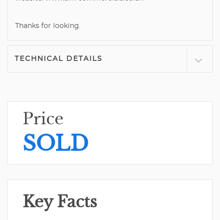
Thanks for looking.
TECHNICAL DETAILS
Price
SOLD
Key Facts