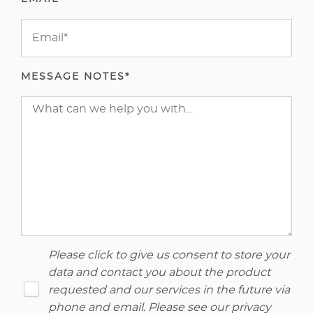
MESSAGE NOTES*
Please click to give us consent to store your
data and contact you about the product
requested and our services in the future via
phone and email. Please see our
privacy