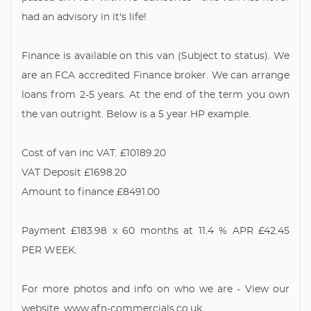
had an advisory in it's life!
Finance is available on this van (Subject to status). We
are an FCA accredited Finance broker. We can arrange
loans from 2-5 years. At the end of the term you own
the van outright. Below is a 5 year HP example.
Cost of van inc VAT. £10189.20
VAT Deposit £1698.20
Amount to finance £8491.00
Payment £183.98 x 60 months at 11.4 % APR £42.45
PER WEEK.
For more photos and info on who we are - View our
website. www.afn-commercials.co.uk