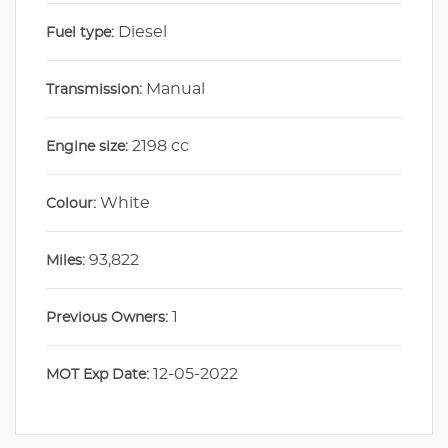
Diesel
Fuel type:
Manual
Transmission:
2198 cc
Engine size:
White
Colour:
93,822
Miles:
1
Previous Owners:
12-05-2022
MOT Exp Date: