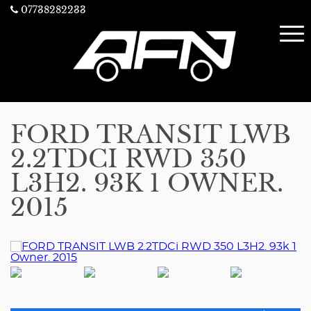
07738282233
FORD TRANSIT LWB
2.2TDCI RWD 350
L3H2. 93K 1 OWNER.
2015