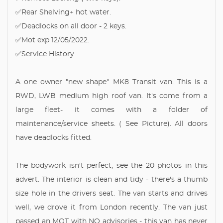
✅Rear Shelving+ hot water.
✅Deadlocks on all door - 2 keys.
✅Mot exp 12/05/2022.
✅Service History.
A one owner "new shape" MK8 Transit van. This is a
RWD, LWB medium high roof van. It's come from a
large fleet- it comes with a folder of
maintenance/service sheets. ( See Picture). All doors
have deadlocks fitted.
The bodywork isn't perfect, see the 20 photos in this
advert. The interior is clean and tidy - there's a thumb
size hole in the drivers seat. The van starts and drives
well, we drove it from London recently. The van just
passed an MOT with NO advisories - this van has never