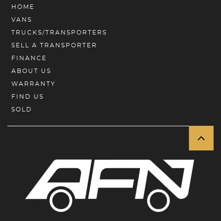
HOME
VANS
TRUCKS/TRANSPORTERS
SELL A TRANSPORTER
FINANCE
ABOUT US
WARRANTY
FIND US
SOLD