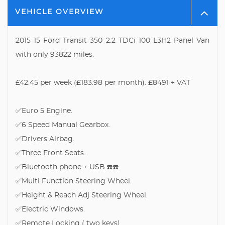
VEHICLE OVERVIEW
2015 15 Ford Transit 350 2.2 TDCi 100 L3H2 Panel Van
with only 93822 miles.
£42.45 per week (£183.98 per month). £8491 + VAT
✅Euro 5 Engine.
✅6 Speed Manual Gearbox.
✅Drivers Airbag.
✅Three Front Seats.
✅Bluetooth phone + USB.☎️☎️
✅Multi Function Steering Wheel.
✅Height & Reach Adj Steering Wheel.
✅Electric Windows.
✅Remote Locking ( two keys).