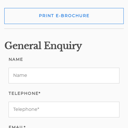
PRINT E-BROCHURE
General Enquiry
NAME
TELEPHONE*
EMAIL*