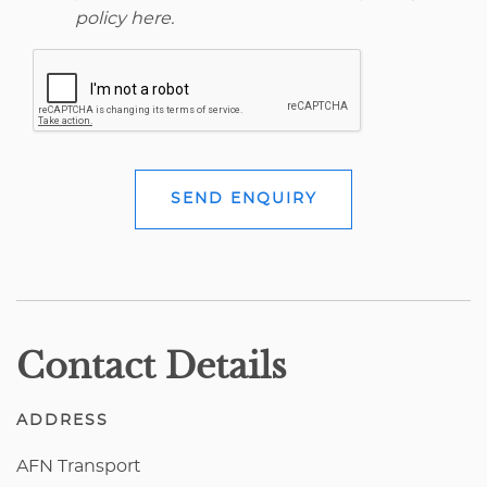
policy here
.
SEND ENQUIRY
Contact Details
ADDRESS
AFN Transport