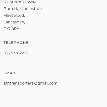
3 Enterprise Way
Burn Hall Ind estate
Fleetwood,
Lancashire,
FY7 8RY
TELEPHONE
07738282233
EMAIL
afntransporters@gmail.com