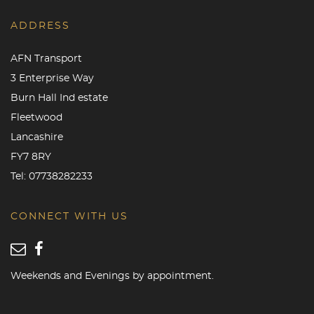
ADDRESS
AFN Transport
3 Enterprise Way
Burn Hall Ind estate
Fleetwood
Lancashire
FY7 8RY
Tel:
07738282233
CONNECT WITH US
Weekends and Evenings by appointment.