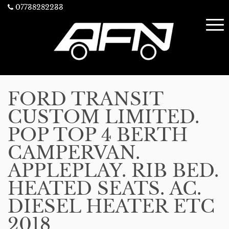
07738282233
FORD TRANSIT
CUSTOM LIMITED.
POP TOP 4 BERTH
CAMPERVAN.
APPLEPLAY. RIB BED.
HEATED SEATS. AC.
DIESEL HEATER ETC
2018