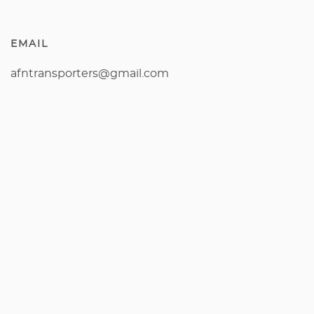
EMAIL
afntransporters@gmail.com