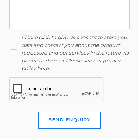
Please click to give us consent to store your
data and contact you about the product
requested and our services in the future via
phone and email. Please see our
privacy
policy here
.
SEND ENQUIRY