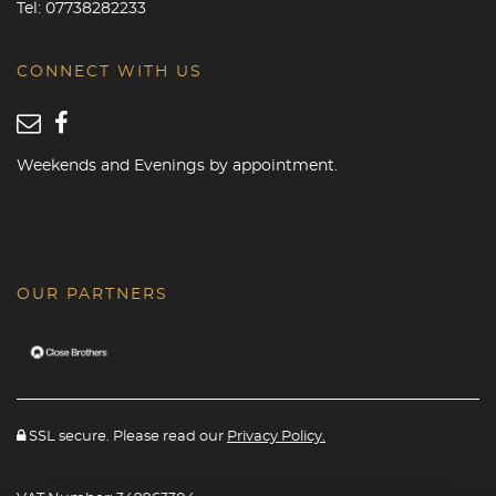
Tel:
07738282233
CONNECT WITH US
Weekends and Evenings by appointment.
OUR PARTNERS
SSL secure. Please read our
Privacy Policy.