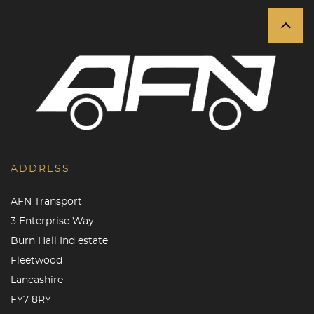
ADDRESS
AFN Transport
3 Enterprise Way
Burn Hall Ind estate
Fleetwood
Lancashire
FY7 8RY