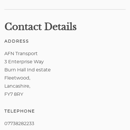
Contact Details
ADDRESS
AFN Transport
3 Enterprise Way
Burn Hall Ind estate
Fleetwood,
Lancashire,
FY7 8RY
TELEPHONE
07738282233