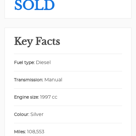
SOLD
Key Facts
Diesel
Fuel type:
Manual
Transmission:
1997 cc
Engine size:
Silver
Colour:
108,553
Miles: