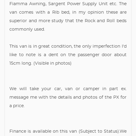
Fiamma Awning, Sargent Power Supply Unit etc. The
van comes with a Rib bed, in my opinion these are
superior and more study that the Rock and Roll beds
commonly used.
This van is in great condition, the only imperfection I'd
like to note is a dent on the passenger door about
15cm long. (Visible in photos)
We will take your car, van or camper in part ex.
message me with the details and photos of the PX for
a price.
Finance is available on this van (Subject to Status).We