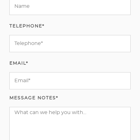
TELEPHONE*
EMAIL*
MESSAGE NOTES*