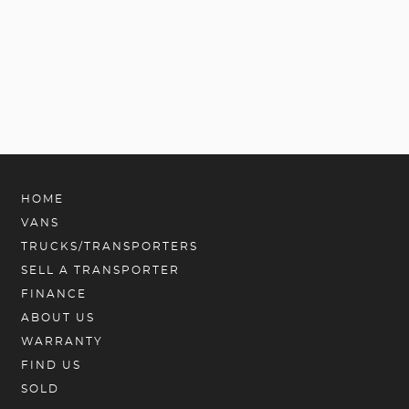
HOME
VANS
TRUCKS/TRANSPORTERS
SELL A TRANSPORTER
FINANCE
ABOUT US
WARRANTY
FIND US
SOLD