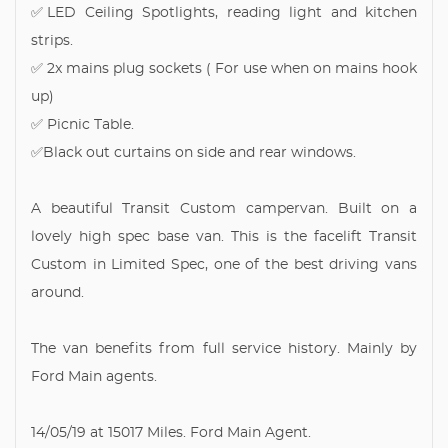
✅LED Ceiling Spotlights, reading light and kitchen
strips.
✅ 2x mains plug sockets ( For use when on mains hook
up)
✅ Picnic Table.
✅Black out curtains on side and rear windows.
A beautiful Transit Custom campervan. Built on a
lovely high spec base van. This is the facelift Transit
Custom in Limited Spec, one of the best driving vans
around.
The van benefits from full service history. Mainly by
Ford Main agents.
14/05/19 at 15017 Miles. Ford Main Agent.