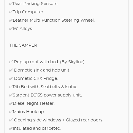
✅Rear Parking Sensors.
✅Trip Computer.
✅Leather Multi Function Steering Wheel.
✅16" Alloys.
THE CAMPER
✅ Pop up roof with bed. (By Skyline)
✅ Dometic sink and hob unit.
✅ Dometic CRX Fridge.
✅Rib Bed with Seatbelts & Isofix.
✅Sargent EC155 power supply unit.
✅Diesel Night Heater.
✅Mains Hook up.
✅ Opening side windows + Glazed rear doors.
✅Insulated and carpeted.