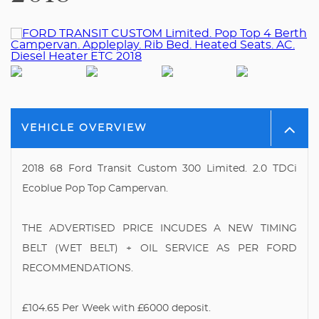
VEHICLE OVERVIEW
2018 68 Ford Transit Custom 300 Limited. 2.0 TDCi
Ecoblue Pop Top Campervan.
THE ADVERTISED PRICE INCUDES A NEW TIMING
BELT (WET BELT) + OIL SERVICE AS PER FORD
RECOMMENDATIONS.
£104.65 Per Week with £6000 deposit.