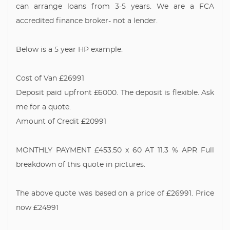
can arrange loans from 3-5 years. We are a FCA
accredited finance broker- not a lender.
Below is a 5 year HP example.
Cost of Van £26991
Deposit paid upfront £6000. The deposit is flexible. Ask
me for a quote.
Amount of Credit £20991
MONTHLY PAYMENT £453.50 x 60 AT 11.3 % APR Full
breakdown of this quote in pictures.
The above quote was based on a price of £26991. Price
now £24991