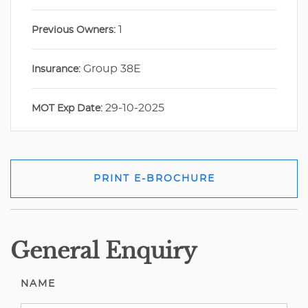
1
Previous Owners:
Group 38E
Insurance:
29-10-2025
MOT Exp Date:
PRINT E-BROCHURE
General Enquiry
NAME