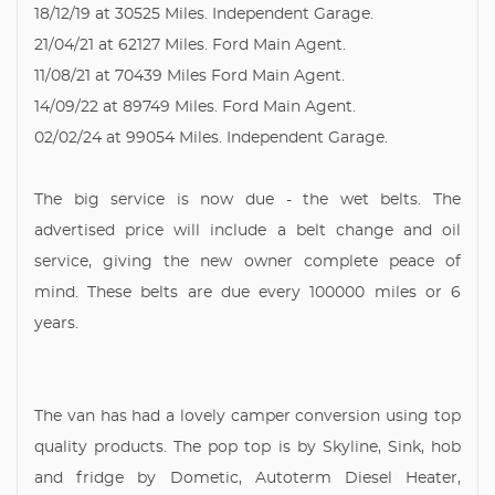
18/12/19 at 30525 Miles. Independent Garage.
21/04/21 at 62127 Miles. Ford Main Agent.
11/08/21 at 70439 Miles Ford Main Agent.
14/09/22 at 89749 Miles. Ford Main Agent.
02/02/24 at 99054 Miles. Independent Garage.
The big service is now due - the wet belts. The
advertised price will include a belt change and oil
service, giving the new owner complete peace of
mind. These belts are due every 100000 miles or 6
years.
The van has had a lovely camper conversion using top
quality products. The pop top is by Skyline, Sink, hob
and fridge by Dometic, Autoterm Diesel Heater,