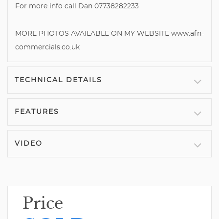
For more info call Dan 07738282233
MORE PHOTOS AVAILABLE ON MY WEBSITE www.afn-
commercials.co.uk
TECHNICAL DETAILS
FEATURES
VIDEO
Price