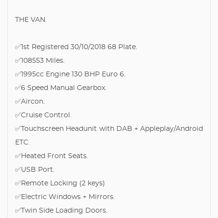
THE VAN.
✅1st Registered 30/10/2018 68 Plate.
✅108553 Miles.
✅1995cc Engine 130 BHP Euro 6.
✅6 Speed Manual Gearbox.
✅Aircon.
✅Cruise Control.
✅Touchscreen Headunit with DAB + Appleplay/Android
ETC.
✅Heated Front Seats.
✅USB Port.
✅Remote Locking (2 keys)
✅Electric Windows + Mirrors.
✅Twin Side Loading Doors.