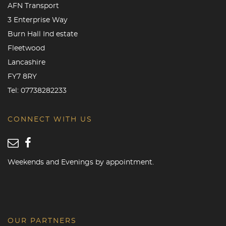
AFN Transport
3 Enterprise Way
Burn Hall Ind estate
Fleetwood
Lancashire
FY7 8RY
Tel:
07738282233
CONNECT WITH US
Weekends and Evenings by appointment.
OUR PARTNERS