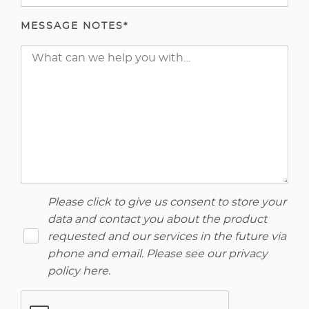
MESSAGE NOTES*
Please click to give us consent to store your
data and contact you about the product
requested and our services in the future via
phone and email. Please see our
privacy
policy here
.