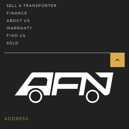
SELL A TRANSPORTER
FINANCE
ABOUT US
WARRANTY
FIND US
SOLD
ADDRESS