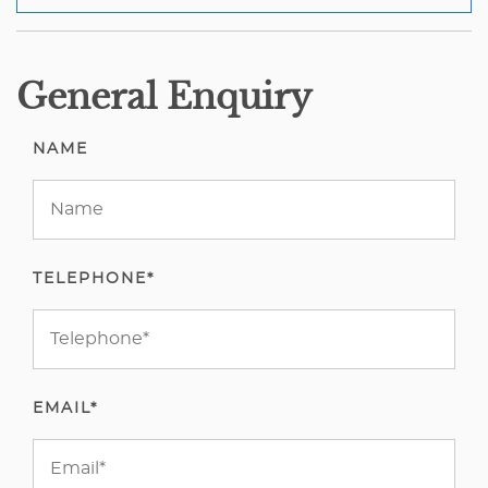
General Enquiry
NAME
TELEPHONE*
EMAIL*