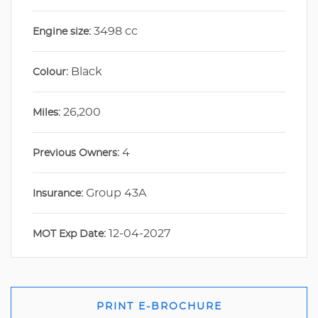
3498 cc
Engine size:
Black
Colour:
26,200
Miles:
4
Previous Owners:
Group 43A
Insurance:
12-04-2027
MOT Exp Date:
PRINT E-BROCHURE