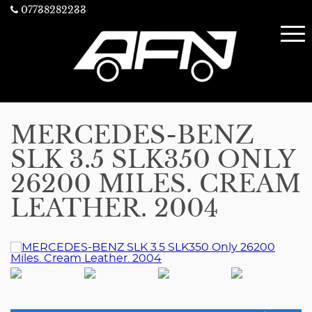
07738282233
MERCEDES-BENZ
SLK 3.5 SLK350 ONLY
26200 MILES. CREAM
LEATHER. 2004