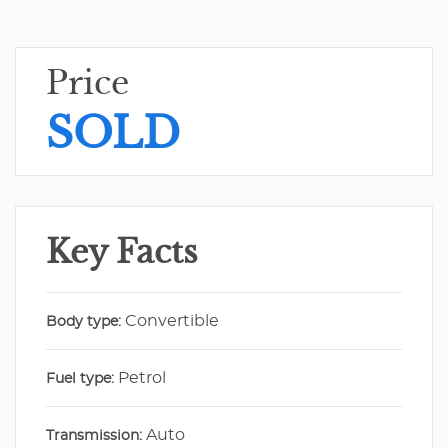
Price
SOLD
Key Facts
Convertible
Body type:
Petrol
Fuel type:
Auto
Transmission: