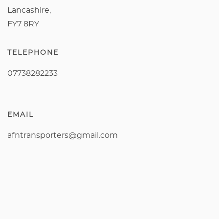
Lancashire,
FY7 8RY
TELEPHONE
07738282233
EMAIL
afntransporters@gmail.com