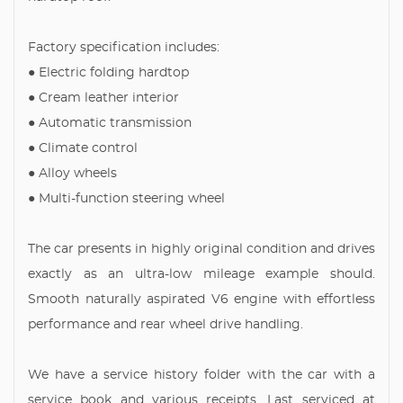
Factory specification includes:
● Electric folding hardtop
● Cream leather interior
● Automatic transmission
● Climate control
● Alloy wheels
● Multi-function steering wheel
The car presents in highly original condition and drives
exactly as an ultra-low mileage example should.
Smooth naturally aspirated V6 engine with effortless
performance and rear wheel drive handling.
We have a service history folder with the car with a
service book and various receipts. Last serviced at