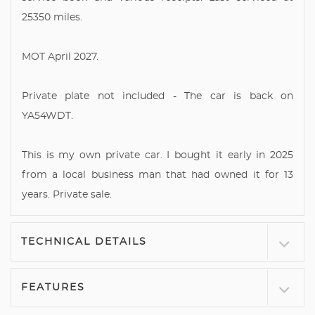
25350 miles.
MOT April 2027.
Private plate not included - The car is back on
YA54WDT.
This is my own private car. I bought it early in 2025
from a local business man that had owned it for 13
years. Private sale.
TECHNICAL DETAILS
FEATURES