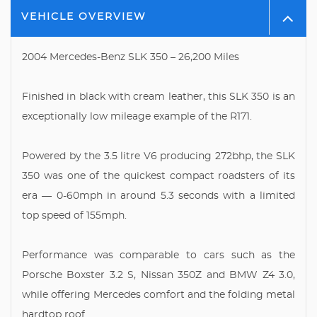
VEHICLE OVERVIEW
2004 Mercedes-Benz SLK 350 – 26,200 Miles
Finished in black with cream leather, this SLK 350 is an
exceptionally low mileage example of the R171.
Powered by the 3.5 litre V6 producing 272bhp, the SLK
350 was one of the quickest compact roadsters of its
era — 0-60mph in around 5.3 seconds with a limited
top speed of 155mph.
Performance was comparable to cars such as the
Porsche Boxster 3.2 S, Nissan 350Z and BMW Z4 3.0,
while offering Mercedes comfort and the folding metal
hardtop roof.