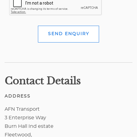
SEND ENQUIRY
Contact Details
ADDRESS
AFN Transport
3 Enterprise Way
Burn Hall Ind estate
Fleetwood,