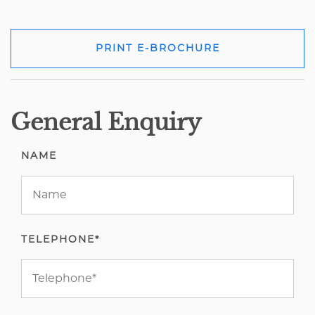
PRINT E-BROCHURE
General Enquiry
NAME
TELEPHONE*