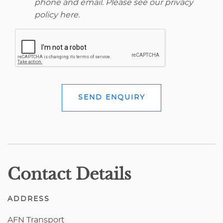
phone and email. Please see our
privacy
policy here
.
SEND ENQUIRY
Contact Details
ADDRESS
AFN Transport