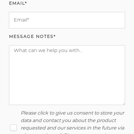
EMAIL*
MESSAGE NOTES*
Please click to give us consent to store your
data and contact you about the product
requested and our services in the future via