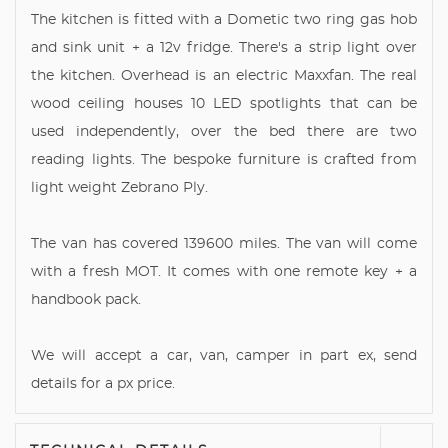
The kitchen is fitted with a Dometic two ring gas hob
and sink unit + a 12v fridge. There's a strip light over
the kitchen. Overhead is an electric Maxxfan. The real
wood ceiling houses 10 LED spotlights that can be
used independently, over the bed there are two
reading lights. The bespoke furniture is crafted from
light weight Zebrano Ply.
The van has covered 139600 miles. The van will come
with a fresh MOT. It comes with one remote key + a
handbook pack.
We will accept a car, van, camper in part ex, send
details for a px price.