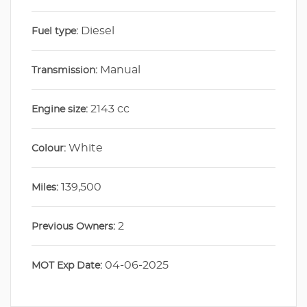
Diesel
Fuel type:
Manual
Transmission:
2143 cc
Engine size:
White
Colour:
139,500
Miles:
2
Previous Owners:
04-06-2025
MOT Exp Date: