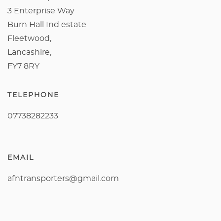
3 Enterprise Way
Burn Hall Ind estate
Fleetwood,
Lancashire,
FY7 8RY
TELEPHONE
07738282233
EMAIL
afntransporters@gmail.com