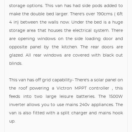
storage options. This van has had side pods added to
make the double bed larger. There's over 190cms ( 6ft
4 in) between the walls now. Under the bed is a huge
storage area that houses the electrical system. There
are opening windows on the side loading door and
opposite panel by the kitchen. The rear doors are
glazed. All rear windows are covered with black out
blinds.
This van has off grid capability- There's a solar panel on
the roof powering a Victron MPPT controller , this
feeds into two large leisure batteries. The 1500W
inverter allows you to use mains 240v appliances. The
van is also fitted with a split charger and mains hook
up.