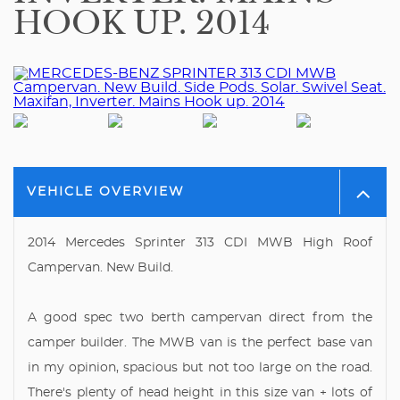
HOOK UP. 2014
VEHICLE OVERVIEW
2014 Mercedes Sprinter 313 CDI MWB High Roof
Campervan. New Build.
A good spec two berth campervan direct from the
camper builder. The MWB van is the perfect base van
in my opinion, spacious but not too large on the road.
There's plenty of head height in this size van + lots of