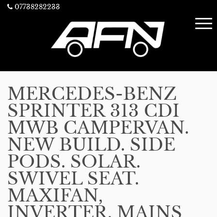
07738282233
MERCEDES-BENZ
SPRINTER 313 CDI
MWB CAMPERVAN.
NEW BUILD. SIDE
PODS. SOLAR.
SWIVEL SEAT.
MAXIFAN,
INVERTER. MAINS