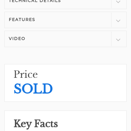
TECHNICAL DETAILS
FEATURES
VIDEO
Price
SOLD
Key Facts