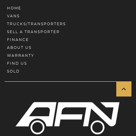
HOME
VANS
TRUCKS/TRANSPORTERS
SELL A TRANSPORTER
FINANCE
ABOUT US
WARRANTY
FIND US
SOLD