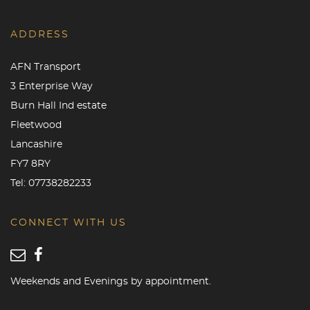
ADDRESS
AFN Transport
3 Enterprise Way
Burn Hall Ind estate
Fleetwood
Lancashire
FY7 8RY
Tel:
07738282233
CONNECT WITH US
Weekends and Evenings by appointment.