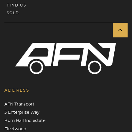
FIND US
SOLD
ADDRESS
AFN Transport
3 Enterprise Way
Burn Hall Ind estate
Fleetwood