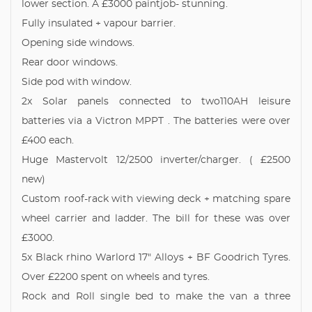
lower section. A £3000 paintjob- stunning.
Fully insulated + vapour barrier.
Opening side windows.
Rear door windows.
Side pod with window.
2x Solar panels connected to two110AH leisure
batteries via a Victron MPPT . The batteries were over
£400 each.
Huge Mastervolt 12/2500 inverter/charger. ( £2500
new)
Custom roof-rack with viewing deck + matching spare
wheel carrier and ladder. The bill for these was over
£3000.
5x Black rhino Warlord 17" Alloys + BF Goodrich Tyres.
Over £2200 spent on wheels and tyres.
Rock and Roll single bed to make the van a three