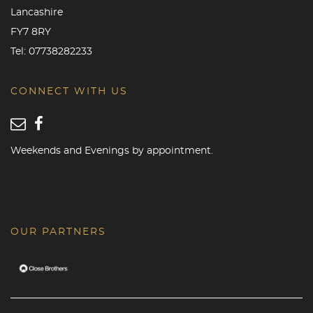
Lancashire
FY7 8RY
Tel:
07738282233
CONNECT WITH US
Weekends and Evenings by appointment.
OUR PARTNERS