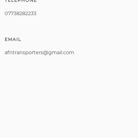
TELEPHONE
07738282233
EMAIL
afntransporters@gmail.com