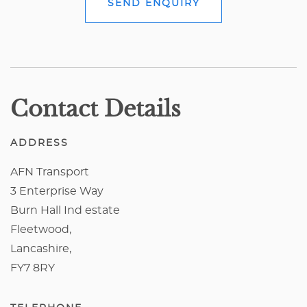
SEND ENQUIRY
Contact Details
ADDRESS
AFN Transport
3 Enterprise Way
Burn Hall Ind estate
Fleetwood,
Lancashire,
FY7 8RY