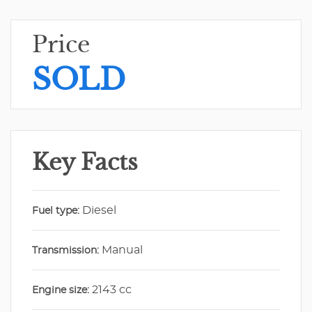
Price
SOLD
Key Facts
Diesel
Fuel type:
Manual
Transmission:
2143 cc
Engine size: