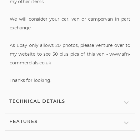
my other items.
We will consider your car, van or campervan in part
exchange.
As Ebay only allows 20 photos, please venture over to
my website to see 50 plus pics of this van - www'afn-
commercials.co.uk
Thanks for looking.
TECHNICAL DETAILS
FEATURES