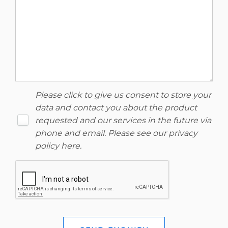
Please click to give us consent to store your
data and contact you about the product
requested and our services in the future via
phone and email. Please see our
privacy
policy here
.