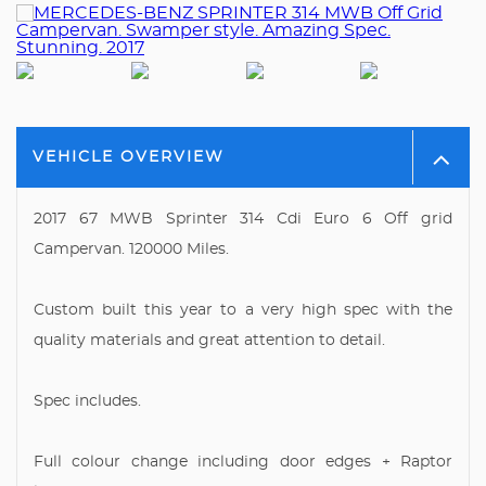
VEHICLE OVERVIEW
2017 67 MWB Sprinter 314 Cdi Euro 6 Off grid
Campervan. 120000 Miles.
Custom built this year to a very high spec with the
quality materials and great attention to detail.
Spec includes.
Full colour change including door edges + Raptor