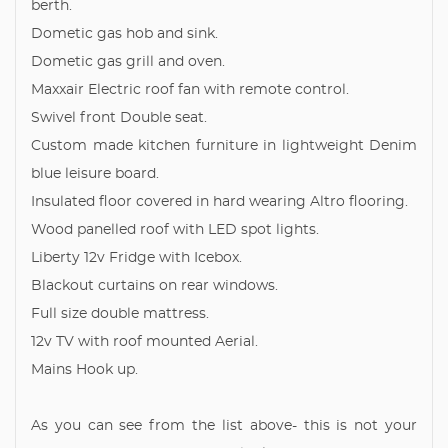
berth.
Dometic gas hob and sink.
Dometic gas grill and oven.
Maxxair Electric roof fan with remote control.
Swivel front Double seat.
Custom made kitchen furniture in lightweight Denim
blue leisure board.
Insulated floor covered in hard wearing Altro flooring.
Wood panelled roof with LED spot lights.
Liberty 12v Fridge with Icebox.
Blackout curtains on rear windows.
Full size double mattress.
12v TV with roof mounted Aerial.
Mains Hook up.
As you can see from the list above- this is not your