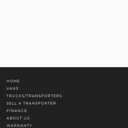
HOME
VANS
TRUCKS/TRANSPORTERS
SELL A TRANSPORTER
FINANCE
ABOUT US
WARRANTY