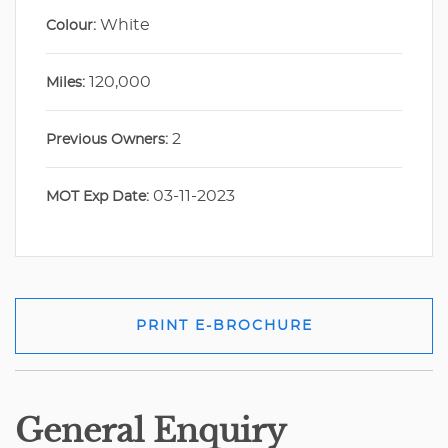
White
Colour:
120,000
Miles:
2
Previous Owners:
03-11-2023
MOT Exp Date:
PRINT E-BROCHURE
General Enquiry