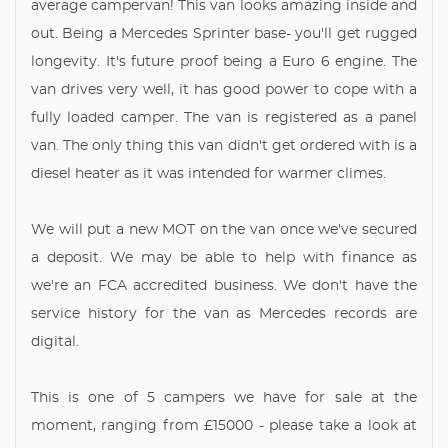
average campervan! This van looks amazing inside and
out. Being a Mercedes Sprinter base- you'll get rugged
longevity. It's future proof being a Euro 6 engine. The
van drives very well, it has good power to cope with a
fully loaded camper. The van is registered as a panel
van. The only thing this van didn't get ordered with is a
diesel heater as it was intended for warmer climes.
We will put a new MOT on the van once we've secured
a deposit. We may be able to help with finance as
we're an FCA accredited business. We don't have the
service history for the van as Mercedes records are
digital.
This is one of 5 campers we have for sale at the
moment, ranging from £15000 - please take a look at