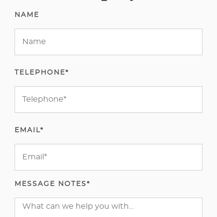
NAME
TELEPHONE*
EMAIL*
MESSAGE NOTES*