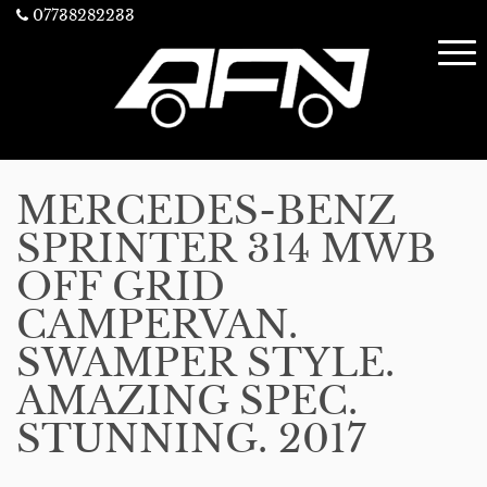
07738282233
MERCEDES-BENZ
SPRINTER 314 MWB
OFF GRID
CAMPERVAN.
SWAMPER STYLE.
AMAZING SPEC.
STUNNING. 2017