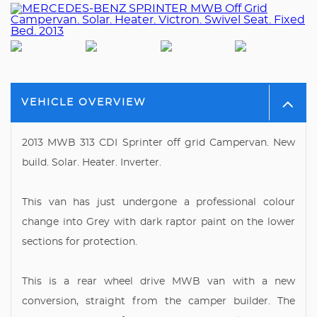
VEHICLE OVERVIEW
2013 MWB 313 CDI Sprinter off grid Campervan. New
build. Solar. Heater. Inverter.
This van has just undergone a professional colour
change into Grey with dark raptor paint on the lower
sections for protection.
This is a rear wheel drive MWB van with a new
conversion, straight from the camper builder. The