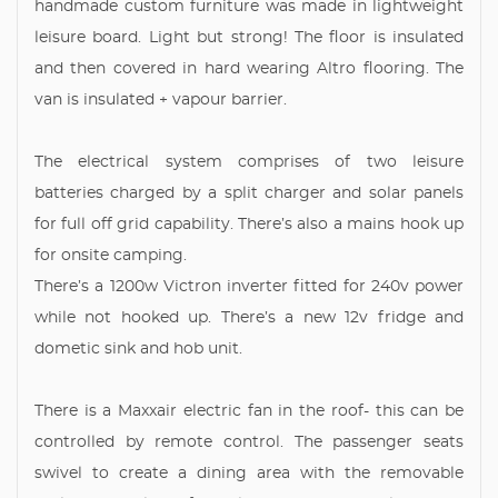
handmade custom furniture was made in lightweight
leisure board. Light but strong! The floor is insulated
and then covered in hard wearing Altro flooring. The
van is insulated + vapour barrier.
The electrical system comprises of two leisure
batteries charged by a split charger and solar panels
for full off grid capability. There’s also a mains hook up
for onsite camping.
There’s a 1200w Victron inverter fitted for 240v power
while not hooked up. There’s a new 12v fridge and
dometic sink and hob unit.
There is a Maxxair electric fan in the roof- this can be
controlled by remote control. The passenger seats
swivel to create a dining area with the removable