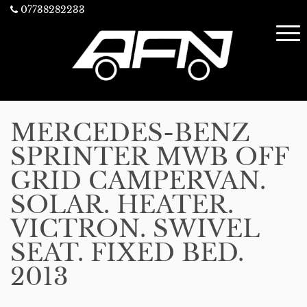
07738282233
MERCEDES-BENZ
SPRINTER MWB OFF
GRID CAMPERVAN.
SOLAR. HEATER.
VICTRON. SWIVEL
SEAT. FIXED BED.
2013