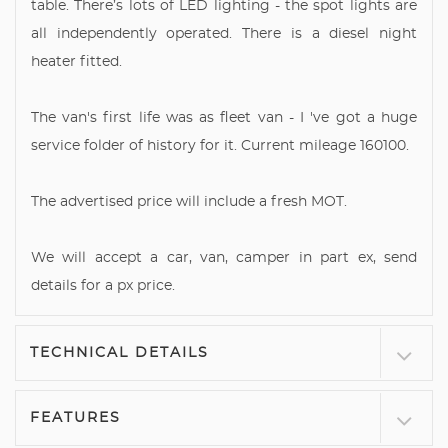
table. There’s lots of LED lighting - the spot lights are
all independently operated. There is a diesel night
heater fitted.
The van's first life was as fleet van - I 've got a huge
service folder of history for it. Current mileage 160100.
The advertised price will include a fresh MOT.
We will accept a car, van, camper in part ex, send
details for a px price.
TECHNICAL DETAILS
FEATURES