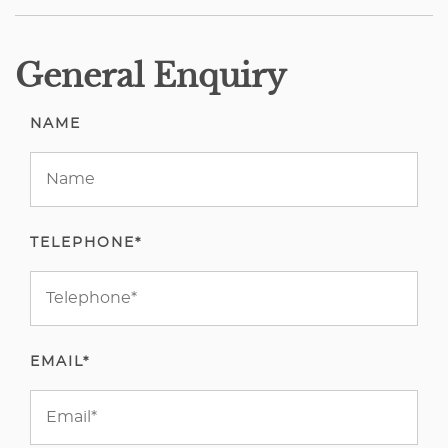
General Enquiry
NAME
TELEPHONE*
EMAIL*