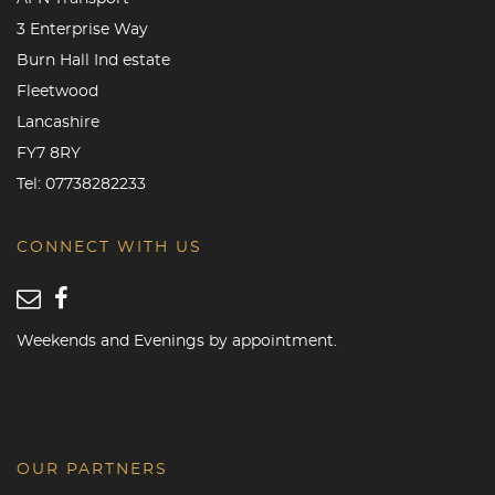
3 Enterprise Way
Burn Hall Ind estate
Fleetwood
Lancashire
FY7 8RY
Tel:
07738282233
CONNECT WITH US
Weekends and Evenings by appointment.
OUR PARTNERS