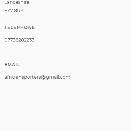
Lancashire,
FY7 8RY
TELEPHONE
07738282233
EMAIL
afntransporters@gmail.com