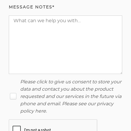
MESSAGE NOTES*
Please click to give us consent to store your
data and contact you about the product
requested and our services in the future via
phone and email. Please see our
privacy
policy here
.