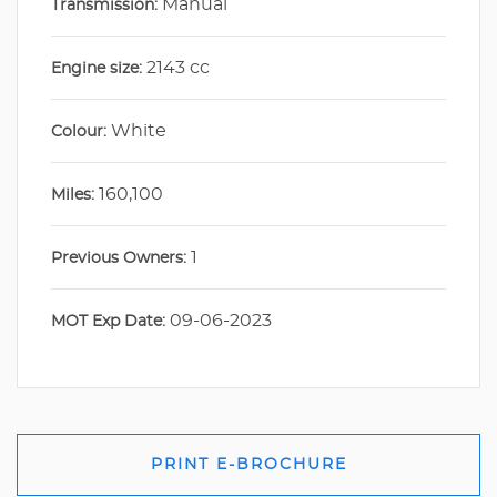
Manual
Transmission:
2143 cc
Engine size:
White
Colour:
160,100
Miles:
1
Previous Owners:
09-06-2023
MOT Exp Date:
PRINT E-BROCHURE