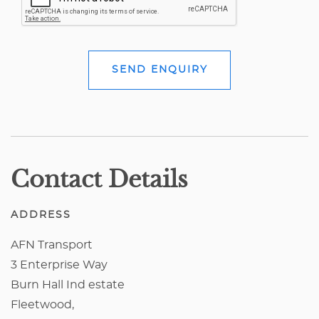
SEND ENQUIRY
Contact Details
ADDRESS
AFN Transport
3 Enterprise Way
Burn Hall Ind estate
Fleetwood,