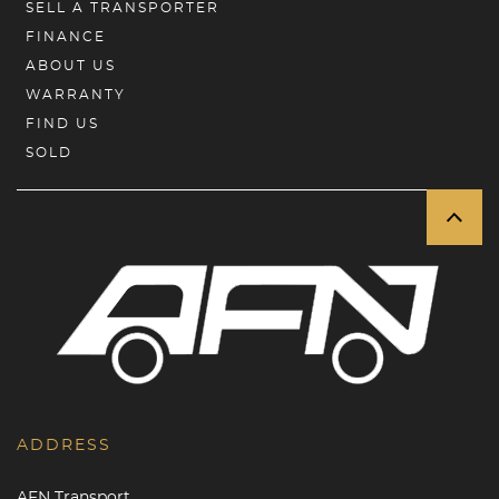
SELL A TRANSPORTER
FINANCE
ABOUT US
WARRANTY
FIND US
SOLD
ADDRESS
AFN Transport