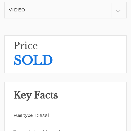
VIDEO
Price
SOLD
Key Facts
Diesel
Fuel type: