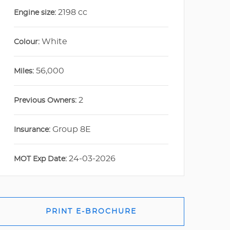
2198 cc
Engine size:
White
Colour:
56,000
Miles:
2
Previous Owners:
Group 8E
Insurance:
24-03-2026
MOT Exp Date:
PRINT E-BROCHURE