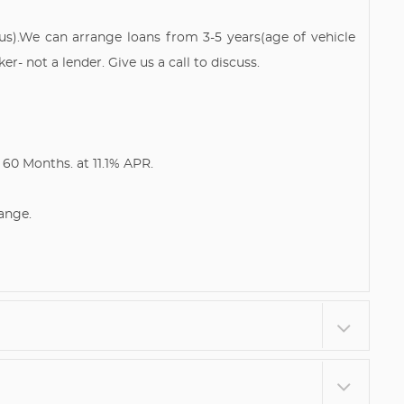
tus).We can arrange loans from 3-5 years(age of vehicle
- not a lender. Give us a call to discuss.
60 Months. at 11.1% APR.
ange.