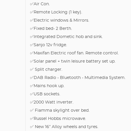
✅Air Con.
✅Remote Locking (1 key).
✅Electric windows & Mirrors.
✅Fixed bed- 2 Berth.
✅Integrated Dometic hob and sink.
✅Sanjo 12v fridge.
✅Maxifan Electric roof fan. Remote control.
✅Solar panel + twin leisure battery set up.
✅ Split charger.
✅DAB Radio - Bluetooth - Multimedia System.
✅Mains hook up.
✅USB sockets.
✅2000 Watt inverter.
✅ Fiamma skylight over bed.
✅Russel Hobbs microwave.
✅ New 16” Alloy wheels and tyres.