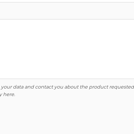
re your data and contact you about the product requested
y here
.