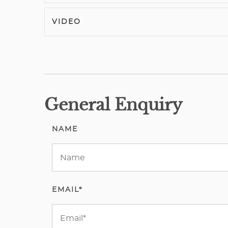
VIDEO
General Enquiry
NAME
EMAIL*