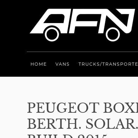
HOME
VANS
TRUCKS/TRANSPORT
PEUGEOT BOXE
BERTH. SOLAR.