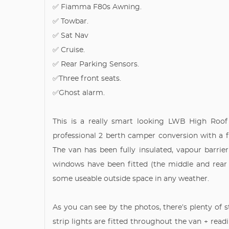
✅ Fiamma F80s Awning.
✅ Towbar.
✅ Sat Nav
✅ Cruise.
✅ Rear Parking Sensors.
✅Three front seats.
✅Ghost alarm.
This is a really smart looking LWB High Roof 
professional 2 berth camper conversion with a f
The van has been fully insulated, vapour barri
windows have been fitted (the middle and rea
some useable outside space in any weather.
As you can see by the photos, there’s plenty of
strip lights are fitted throughout the van + re