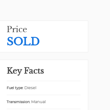
Price
SOLD
Key Facts
Diesel
Fuel type:
Manual
Transmission: