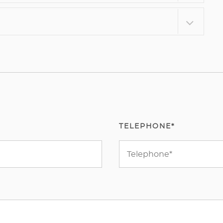
TELEPHONE*