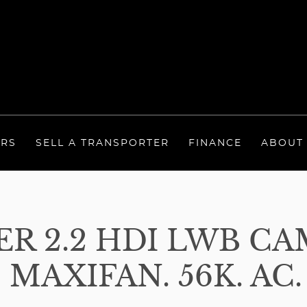
ERS
SELL A TRANSPORTER
FINANCE
ABOUT
R 2.2 HDI LWB CA
 MAXIFAN. 56K. AC