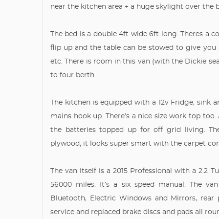
near the kitchen area + a huge skylight over the 
The bed is a double 4ft wide 6ft long. Theres a cou
flip up and the table can be stowed to give you 
etc. There is room in this van (with the Dickie s
to four berth.
The kitchen is equipped with a 12v Fridge, sink
mains hook up. There’s a nice size work top too. 
the batteries topped up for off grid living. 
plywood, it looks super smart with the carpet co
The van itself is a 2015 Professional with a 2.2 
56000 miles. It’s a six speed manual. The van
Bluetooth, Electric Windows and Mirrors, rear
service and replaced brake discs and pads all ro