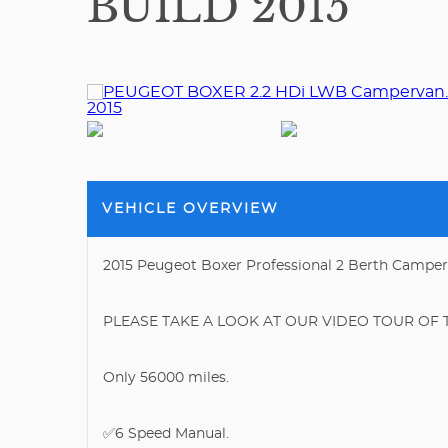
BUILD 2015
VEHICLE OVERVIEW
2015 Peugeot Boxer Professional 2 Berth Campe
PLEASE TAKE A LOOK AT OUR VIDEO TOUR OF T
Only 56000 miles.
✅6 Speed Manual.