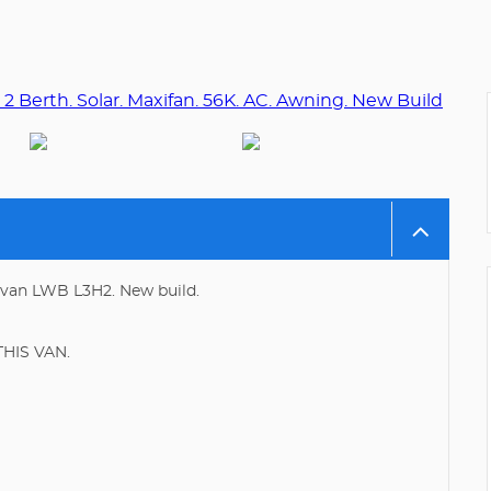
rvan LWB L3H2. New build.
HIS VAN.