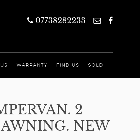
07738282233
 US
WARRANTY
FIND US
SOLD
MPERVAN. 2
. AWNING. NEW