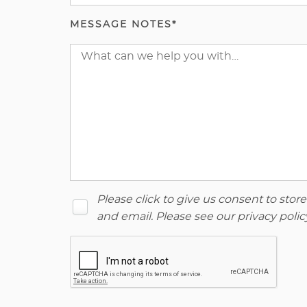
MESSAGE NOTES*
Please click to give us consent to sto
and email. Please see our
privacy polic