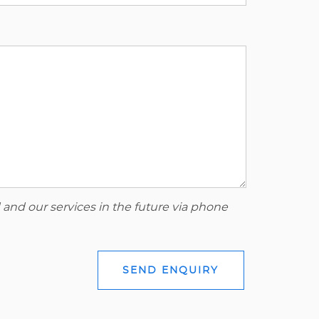
 and our services in the future via phone
SEND ENQUIRY