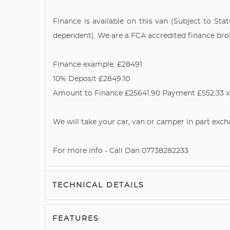
Finance is available on this van (Subject to Sta
dependent). We are a FCA accredited finance broker
Finance example. £28491
10% Deposit £2849.10
Amount to Finance £25641.90 Payment £552.33 x 
We will take your car, van or camper in part exch
For more info - Call Dan 07738282233
TECHNICAL DETAILS
FEATURES