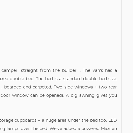
camper- straight from the builder. . The van’s has a
ixed double bed. The bed is a standard double bed size.
er , boarded and carpeted. Two side windows + two rear
r door window can be opened). A big awning gives you
 storage cupboards + a huge area under the bed too. LED
ading lamps over the bed. We’ve added a powered Maxifan