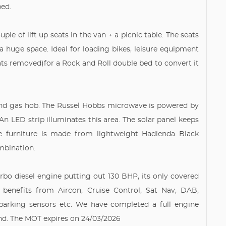
bed.
ple of lift up seats in the van + a picnic table. The seats
a huge space. Ideal for loading bikes, leisure equipment
eats removed)for a Rock and Roll double bed to convert it
 and gas hob. The Russel Hobbs microwave is powered by
An LED strip illuminates this area. The solar panel keeps
The furniture is made from lightweight Hadienda Black
mbination.
Turbo diesel engine putting out 130 BHP, its only covered
 benefits from Aircon, Cruise Control, Sat Nav, DAB,
 parking sensors etc. We have completed a full engine
und. The MOT expires on 24/03/2026