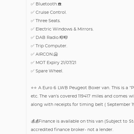
✅ Bluetooth.☎️.
✅ Cruise Control.
✅ Three Seats.
✅ Electric Windows & Mirrors.
✅ DAB Radio.🎼🎼
✅ Trip Computer.
✅ AIRCON.🥶
✅ MOT Expiry 21/07/21
✅ Spare Wheel.
⭐️⭐️ A Euro 6 LWB Peugeot Boxer van. This is a “P
etc. The van’s covered 119417 miles and comes wit
along with receipts for timing belt ( September 
💰💰Finance is available on this van (Subject to 
accredited finance broker- not a lender.