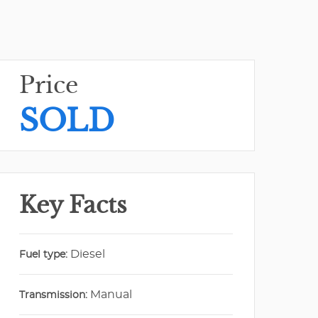
Price
SOLD
Key Facts
Diesel
Fuel type:
Manual
Transmission: