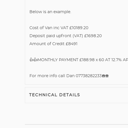
Below is an example.
Cost of Van inc VAT £10189.20
Deposit paid upfront (VAT) £1698.20
Amount of Credit £8491
👍👍MONTHLY PAYMENT £188.98 x 60 AT 12.7% APR 
For more info call Dan 07738282233☎️☎️
TECHNICAL DETAILS