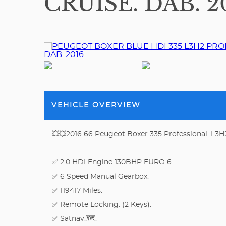
CRUISE. DAB. 2
VEHICLE OVERVIEW
💥💥2016 66 Peugeot Boxer 335 Professional. L3H
✅ 2.0 HDI Engine 130BHP EURO 6
✅ 6 Speed Manual Gearbox.
✅ 119417 Miles.
✅ Remote Locking. (2 Keys).
✅ Satnav.🗺.