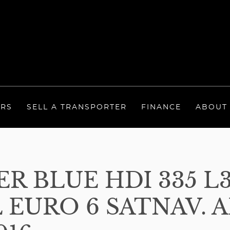
ERS
SELL A TRANSPORTER
FINANCE
ABOUT
R BLUE HDI 335 L
 EURO 6 SATNAV. A