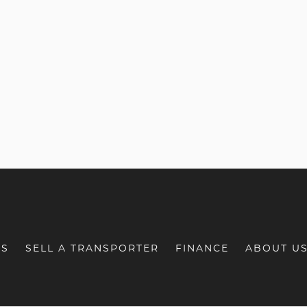
RS
SELL A TRANSPORTER
FINANCE
ABOUT U