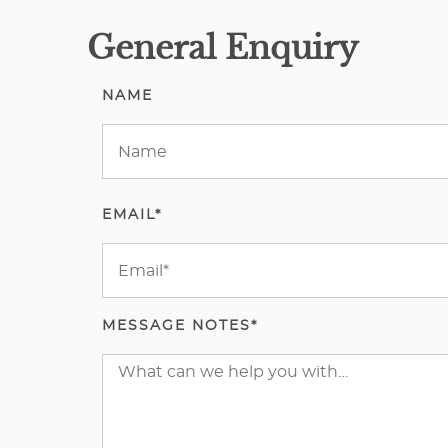
General Enquiry
NAME
EMAIL*
MESSAGE NOTES*