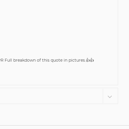
Full breakdown of this quote in pictures.👍👍