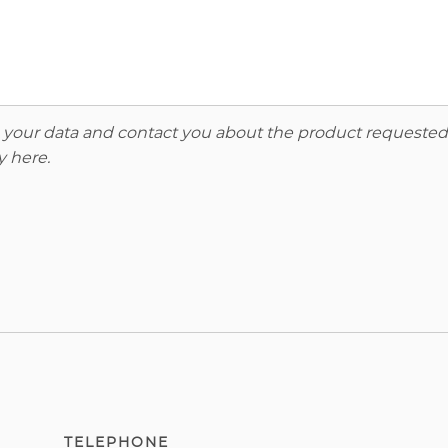
re your data and contact you about the product requested
y here
.
TELEPHONE