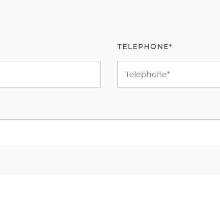
TELEPHONE*