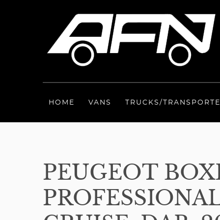
HOME
VANS
TRUCKS/TRANSPORT
PEUGEOT BOXE
PROFESSIONAL