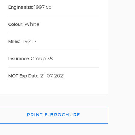
1997 cc
Engine size:
White
Colour:
119,417
Miles:
Group 38
Insurance:
21-07-2021
MOT Exp Date:
PRINT E-BROCHURE