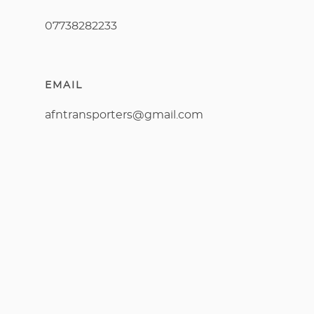
07738282233
EMAIL
afntransporters@gmail.com