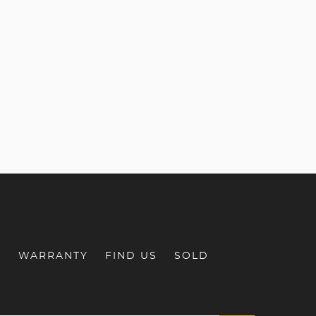
S
WARRANTY
FIND US
SOLD