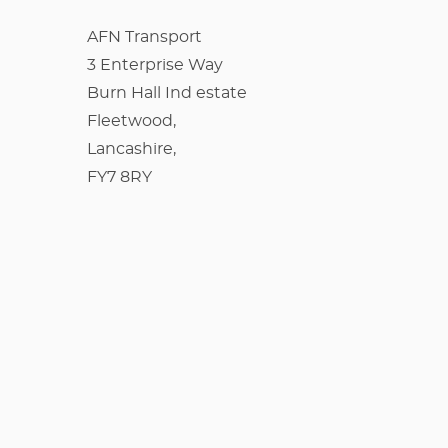
AFN Transport
3 Enterprise Way
Burn Hall Ind estate
Fleetwood,
Lancashire,
FY7 8RY