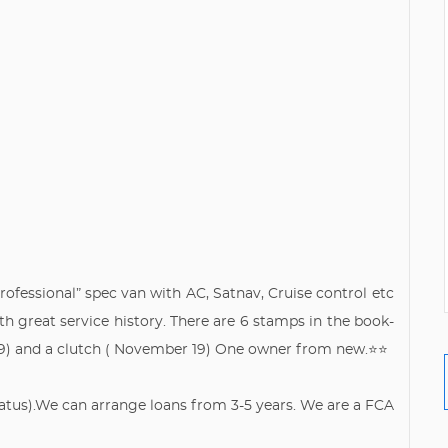
rofessional” spec van with AC, Satnav, Cruise control etc
h great service history. There are 6 stamps in the book-
19) and a clutch ( November 19) One owner from new.⭐️⭐️
Status).We can arrange loans from 3-5 years. We are a FCA