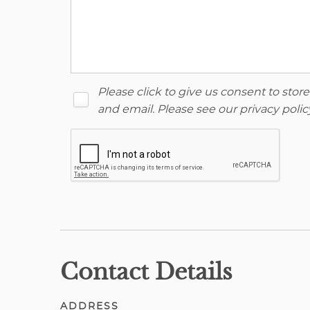
Please click to give us consent to sto
and email. Please see our
privacy polic
Contact Details
ADDRESS