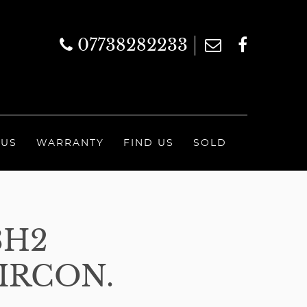
07738282233
 US
WARRANTY
FIND US
SOLD
3H2
IRCON.