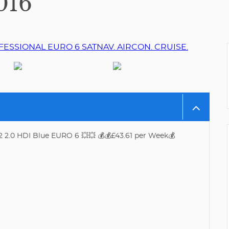
016
2 2.0 HDI Blue EURO 6 💥💥 💰💰£43.61 per Week💰