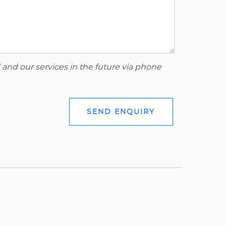
 and our services in the future via phone
SEND ENQUIRY