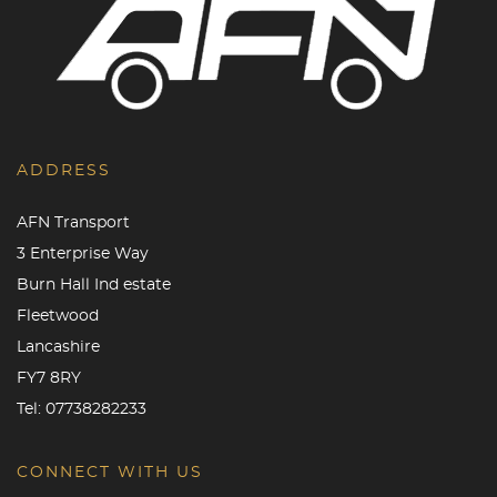
ADDRESS
AFN Transport
3 Enterprise Way
Burn Hall Ind estate
Fleetwood
Lancashire
FY7 8RY
Tel:
07738282233
CONNECT WITH US