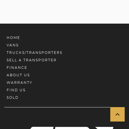
HOME
VANS
TRUCKS/TRANSPORTERS
SELL A TRANSPORTER
FINANCE
ABOUT US
WARRANTY
FIND US
SOLD