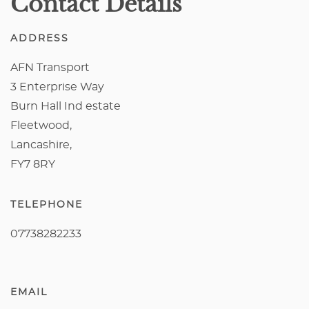
Contact Details
ADDRESS
AFN Transport
3 Enterprise Way
Burn Hall Ind estate
Fleetwood,
Lancashire,
FY7 8RY
TELEPHONE
07738282233
EMAIL