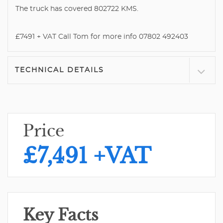
The truck has covered 802722 KMS.
£7491 + VAT Call Tom for more info 07802 492403
TECHNICAL DETAILS
Price
£7,491
+VAT
Key Facts