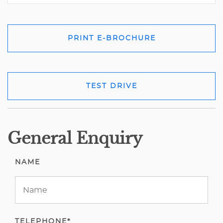
PRINT E-BROCHURE
TEST DRIVE
General Enquiry
NAME
TELEPHONE*