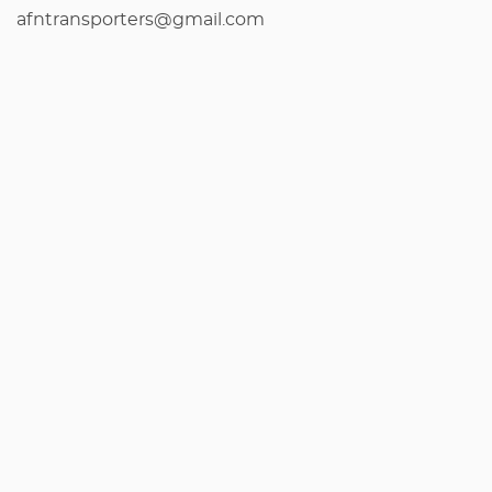
afntransporters@gmail.com