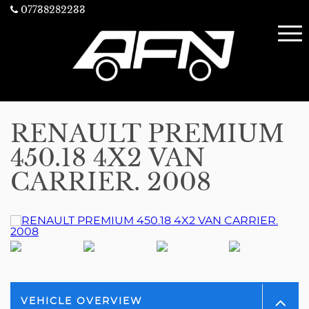
07738282233
RENAULT PREMIUM
450.18 4X2 VAN
CARRIER. 2008
VEHICLE OVERVIEW