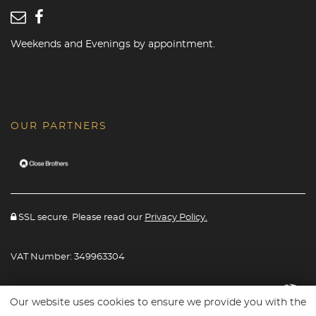
Weekends and Evenings by appointment.
OUR PARTNERS
SSL secure. Please read our
Privacy Policy.
VAT Number: 349963304
Website powered By
Car Dealer 5
Our website uses cookies to ensure we provide you with the