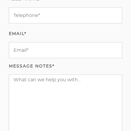
EMAIL*
MESSAGE NOTES*