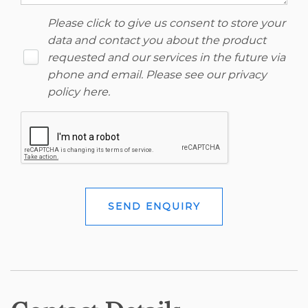
Please click to give us consent to store your
data and contact you about the product
requested and our services in the future via
phone and email. Please see our
privacy
policy here
.
SEND ENQUIRY