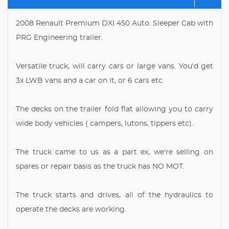
2008 Renault Premium DXI 450 Auto. Sleeper Cab with
PRG Engineering trailer.
Versatile truck, will carry cars or large vans. You'd get
3x LWB vans and a car on it, or 6 cars etc.
The decks on the trailer fold flat allowing you to carry
wide body vehicles ( campers, lutons, tippers etc).
The truck came to us as a part ex, we're selling on
spares or repair basis as the truck has NO MOT.
The truck starts and drives, all of the hydraulics to
operate the decks are working.