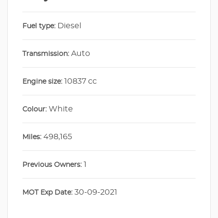
Diesel
Fuel type:
Auto
Transmission:
10837 cc
Engine size:
White
Colour:
498,165
Miles:
1
Previous Owners:
30-09-2021
MOT Exp Date: