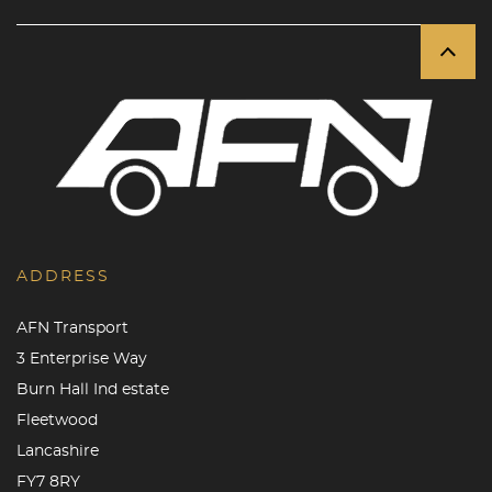
ADDRESS
AFN Transport
3 Enterprise Way
Burn Hall Ind estate
Fleetwood
Lancashire
FY7 8RY