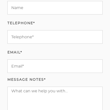
TELEPHONE*
EMAIL*
MESSAGE NOTES*