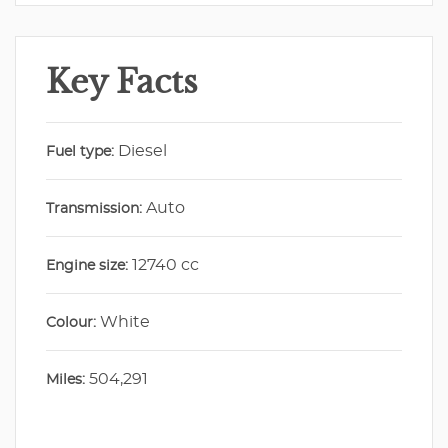
Key Facts
Diesel
Fuel type:
Auto
Transmission:
12740 cc
Engine size:
White
Colour:
504,291
Miles: