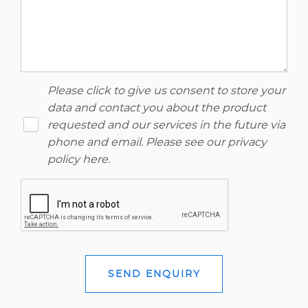
Please click to give us consent to store your
data and contact you about the product
requested and our services in the future via
phone and email. Please see our
privacy
policy here
.
SEND ENQUIRY