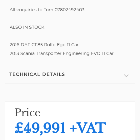
All enquiries to Tom 07802492403.
ALSO IN STOCK
2016 DAF CF85 Rolfo Ego 11 Car
2013 Scania Transporter Engineering EVO 11 Car.
TECHNICAL DETAILS
Price
£49,991
+VAT