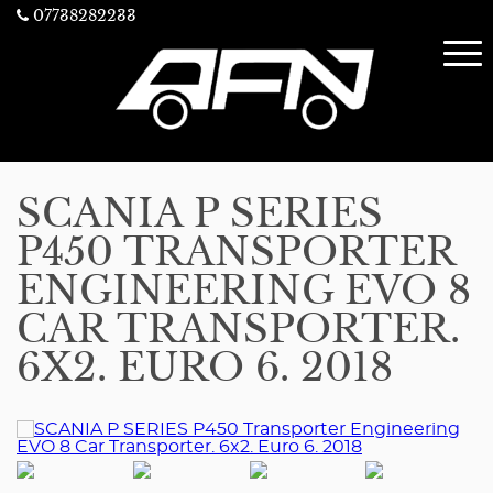
07738282233
SCANIA P SERIES
P450 TRANSPORTER
ENGINEERING EVO 8
CAR TRANSPORTER.
6X2. EURO 6. 2018