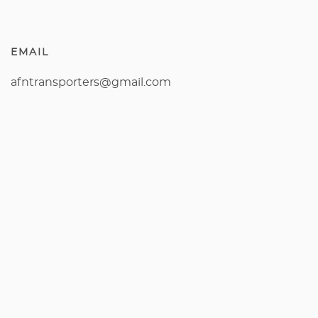
EMAIL
afntransporters@gmail.com