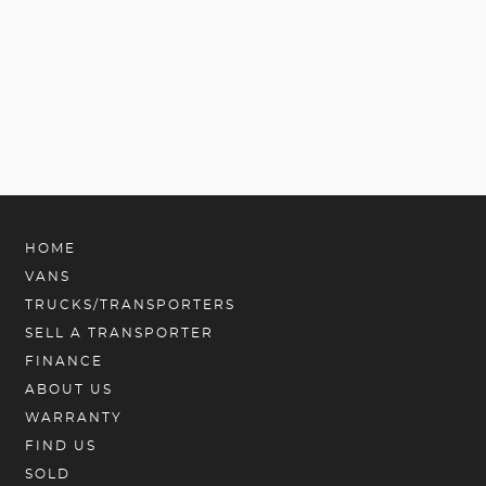
HOME
VANS
TRUCKS/TRANSPORTERS
SELL A TRANSPORTER
FINANCE
ABOUT US
WARRANTY
FIND US
SOLD