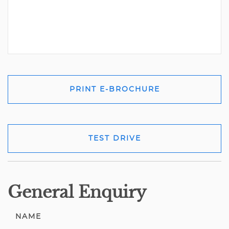
PRINT E-BROCHURE
TEST DRIVE
General Enquiry
NAME