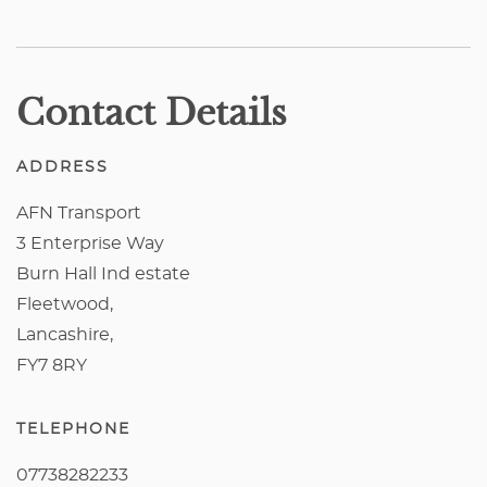
Contact Details
ADDRESS
AFN Transport
3 Enterprise Way
Burn Hall Ind estate
Fleetwood,
Lancashire,
FY7 8RY
TELEPHONE
07738282233