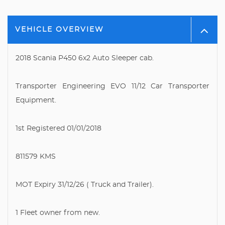
VEHICLE OVERVIEW
2018 Scania P450 6x2 Auto Sleeper cab.
Transporter Engineering EVO 11/12 Car Transporter
Equipment.
1st Registered 01/01/2018
811579 KMS
MOT Expiry 31/12/26 ( Truck and Trailer).
1 Fleet owner from new.