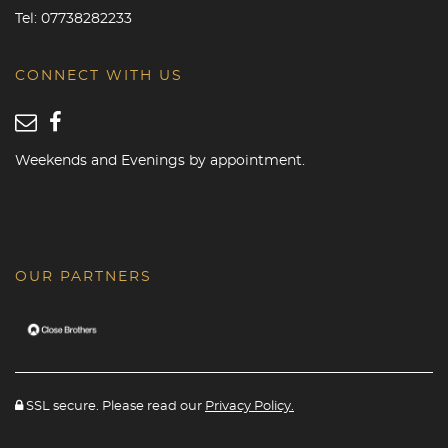
Tel:
07738282233
CONNECT WITH US
Weekends and Evenings by appointment.
OUR PARTNERS
SSL secure. Please read our
Privacy Policy.