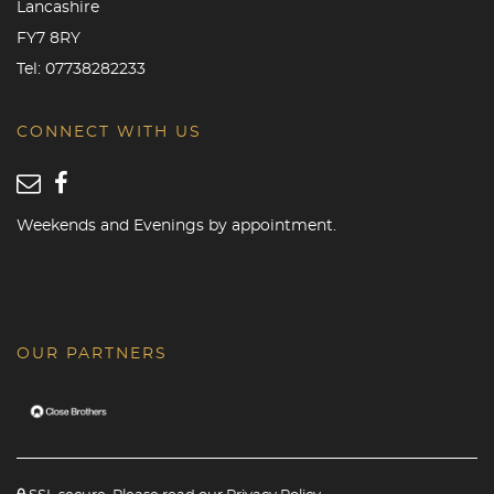
Lancashire
FY7 8RY
Tel:
07738282233
CONNECT WITH US
Weekends and Evenings by appointment.
OUR PARTNERS