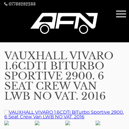
07738282233
VAUXHALL VIVARO
1.6CDTI BITURBO
SPORTIVE 2900. 6
SEAT CREW VAN
LWB NO VAT. 2016