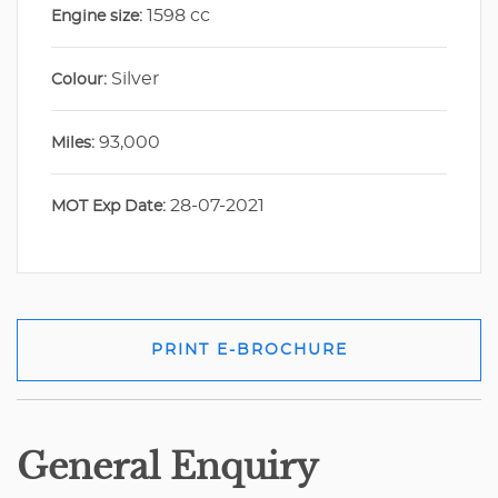
1598 cc
Engine size:
Silver
Colour:
93,000
Miles:
28-07-2021
MOT Exp Date:
PRINT E-BROCHURE
General Enquiry