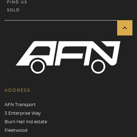
FIND US
SOLD
ADDRESS
AFN Transport
3 Enterprise Way
Burn Hall Ind estate
Fleetwood