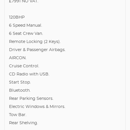
£7991 NO VAT.
120BHP
6 Speed Manual.
6 Seat Crew Van.
Remote Locking (2 Keys).
Driver & Passenger Airbags.
AIRCON.
Cruise Control.
CD Radio with USB.
Start Stop.
Bluetooth.
Rear Parking Sensors.
Electric Windows & Mirrors.
Tow Bar.
Rear Shelving.