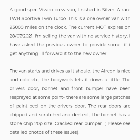
A good spec Vivaro crew van, finished in Silver. A rare
LWB Sportive Twin Turbo. This is a one owner van with
93000 miles on the clock. The current MOT expires on
28/07/2021. I'm selling the van with no service history. I
have asked the previous owner to provide some- if i
get anything i'll forward it to the new owner.
The van starts and drives as it should, the Aircon is nice
and cold etc, the bodywork lets it down a little. The
drivers door, bonnet and front bumper have been
resprayed at some point- there are some large patches
of paint peel on the drivers door. The rear doors are
chipped and scratched and dented , the bonnet has a
stone chip 20p size. Cracked rear bumper. ( Please see
detailed photos of these issues).