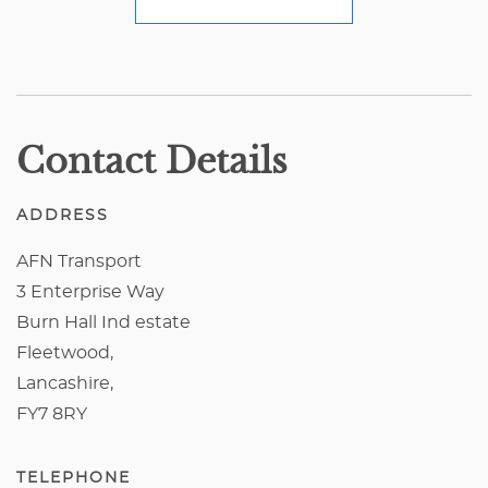
Contact Details
ADDRESS
AFN Transport
3 Enterprise Way
Burn Hall Ind estate
Fleetwood,
Lancashire,
FY7 8RY
TELEPHONE