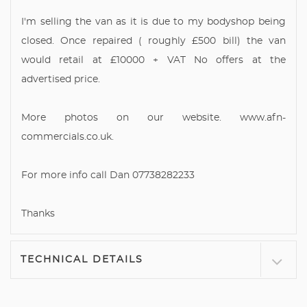
I'm selling the van as it is due to my bodyshop being
closed. Once repaired ( roughly £500 bill) the van
would retail at £10000 + VAT No offers at the
advertised price.
More photos on our website. www.afn-
commercials.co.uk.
For more info call Dan 07738282233
Thanks
TECHNICAL DETAILS