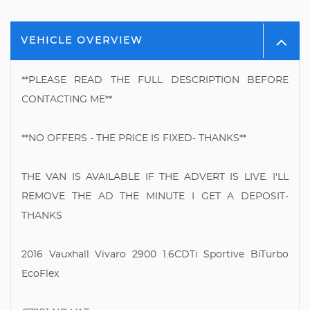
VEHICLE OVERVIEW
**PLEASE READ THE FULL DESCRIPTION BEFORE
CONTACTING ME**
**NO OFFERS - THE PRICE IS FIXED- THANKS**
THE VAN IS AVAILABLE IF THE ADVERT IS LIVE. I'LL
REMOVE THE AD THE MINUTE I GET A DEPOSIT-
THANKS
2016 Vauxhall Vivaro 2900 1.6CDTi Sportive BiTurbo
EcoFlex