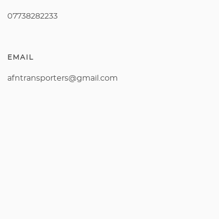
07738282233
EMAIL
afntransporters@gmail.com