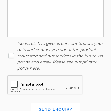
Please click to give us consent to store your
data and contact you about the product
requested and our services in the future via
phone and email. Please see our
privacy
policy here
.
SEND ENQUIRY