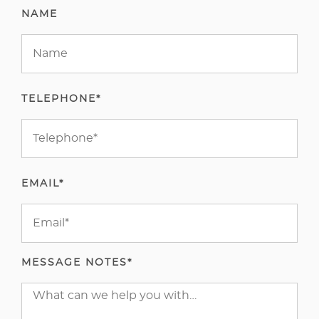
NAME
TELEPHONE*
EMAIL*
MESSAGE NOTES*