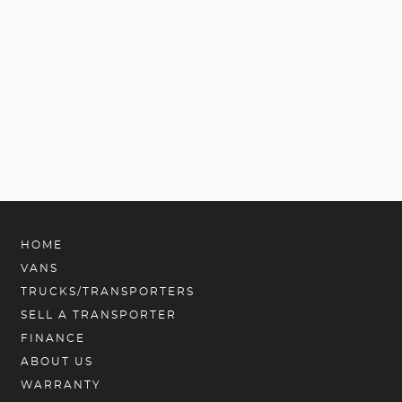
HOME
VANS
TRUCKS/TRANSPORTERS
SELL A TRANSPORTER
FINANCE
ABOUT US
WARRANTY