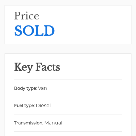
Price
SOLD
Key Facts
Van
Body type:
Diesel
Fuel type:
Manual
Transmission: