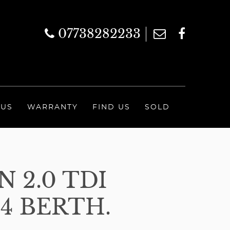
07738282233
 US
WARRANTY
FIND US
SOLD
 2.0 TDI
4 BERTH.