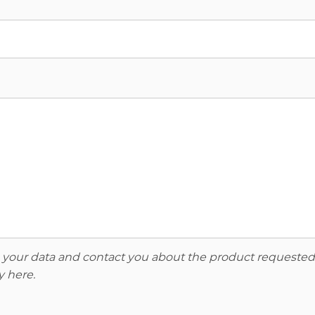
re your data and contact you about the product requested
y here
.