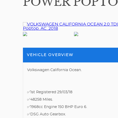
POWER POPTOP.
VEHICLE OVERVIEW
Volkswagen California Ocean.
✅1st Registered 29/03/18
✅48258 Miles.
✅1968cc Engine 150 BHP Euro 6.
✅DSG Auto Gearbox.