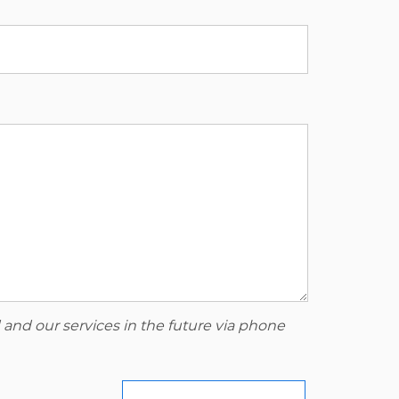
 and our services in the future via phone