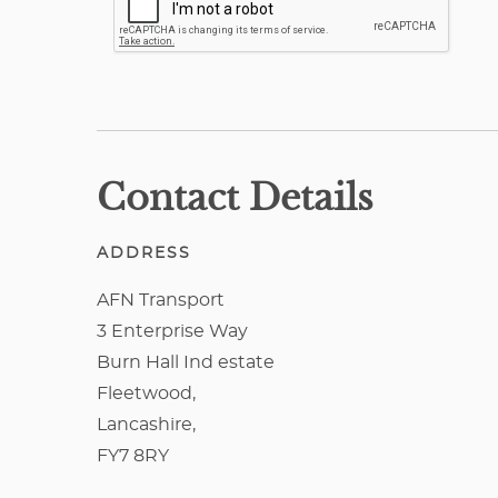
Contact Details
ADDRESS
AFN Transport
3 Enterprise Way
Burn Hall Ind estate
Fleetwood,
Lancashire,
FY7 8RY