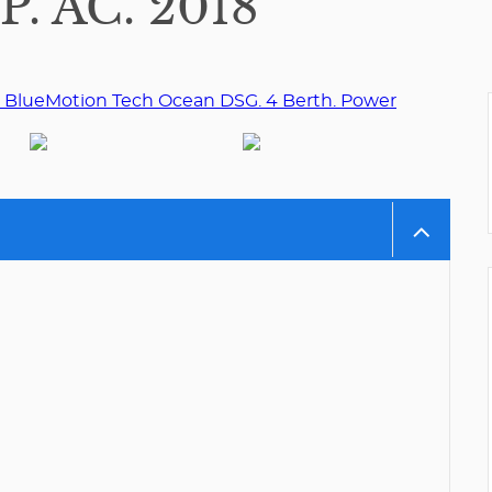
 AC. 2018