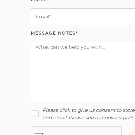
EMAIL*
MESSAGE NOTES*
Please click to give us consent to sto
and email. Please see our
privacy polic