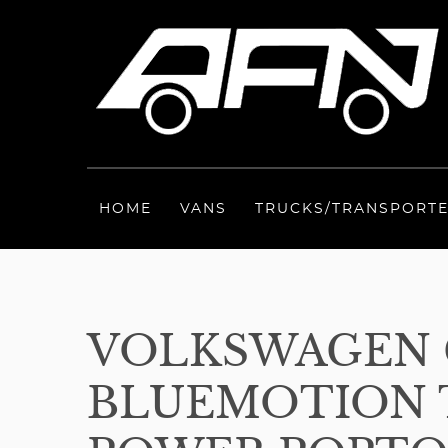
HOME
VANS
TRUCKS/TRANSPORT
VOLKSWAGEN C
BLUEMOTION T