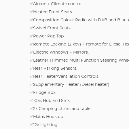
✅Aircon + Climate control.
✅Heated Front Seats.
✅Composition Colour Radio with DAB and Bluet
✅Swivel Front Seats.
✅Power Pop Top.
✅Remote Locking (2 keys + remote for Diesel Hea
✅Electric Windows + Mirrors.
✅Leather Trimmed Multi Function Steering Whee
✅Rear Parking Sensors.
✅Rear Heater/Ventilation Controls.
✅Supplementary Heater (Diesel heater).
✅Fridge Box.
✅ Gas Hob and Sink.
✅2x Camping chairs and table.
✅Mains Hook up.
✅12v Lighting.