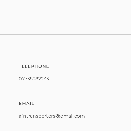
TELEPHONE
07738282233
EMAIL
afntransporters@gmail.com