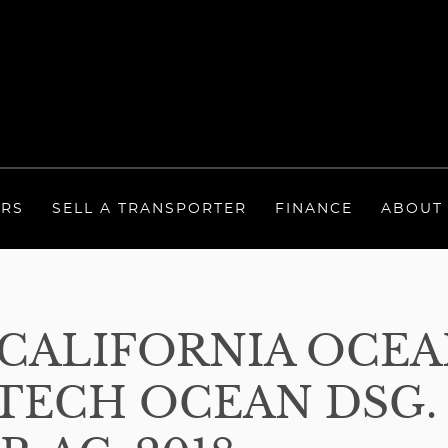
ERS
SELL A TRANSPORTER
FINANCE
ABOUT
ALIFORNIA OCEAN
ECH OCEAN DSG. 