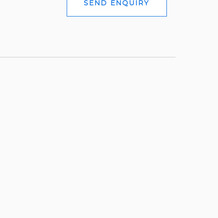
SEND ENQUIRY