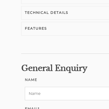
TECHNICAL DETAILS
FEATURES
General Enquiry
NAME