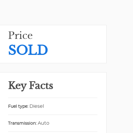
Price
SOLD
Key Facts
Diesel
Fuel type:
Auto
Transmission: