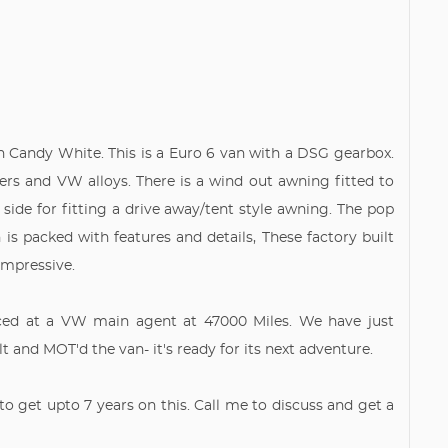
n Candy White. This is a Euro 6 van with a DSG gearbox.
rs and VW alloys. There is a wind out awning fitted to
 side for fitting a drive away/tent style awning. The pop
n is packed with features and details, These factory built
 impressive.
iced at a VW main agent at 47000 Miles. We have just
 and MOT'd the van- it's ready for its next adventure.
to get upto 7 years on this. Call me to discuss and get a