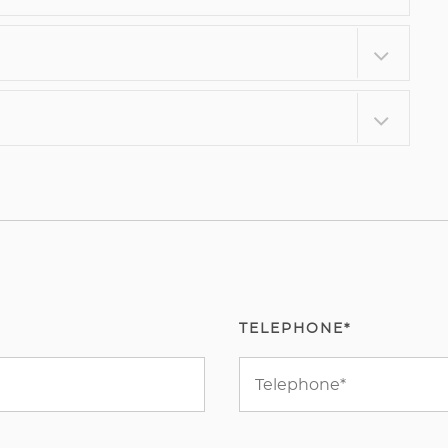
TELEPHONE*