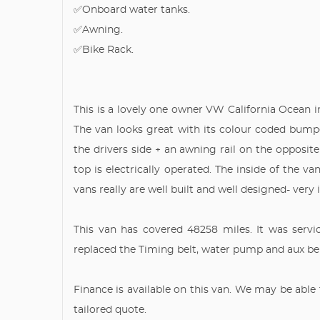
✅Onboard water tanks.
✅Awning.
✅Bike Rack.
This is a lovely one owner VW California Ocean i
The van looks great with its colour coded bumpe
the drivers side + an awning rail on the opposite
top is electrically operated. The inside of the va
vans really are well built and well designed- very
This van has covered 48258 miles. It was serv
replaced the Timing belt, water pump and aux belt
Finance is available on this van. We may be able 
tailored quote.