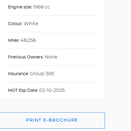
1968 cc
Engine size:
White
Colour:
48,258
Miles:
None
Previous Owners:
Group 30E
Insurance:
02-10-2025
MOT Exp Date:
PRINT E-BROCHURE