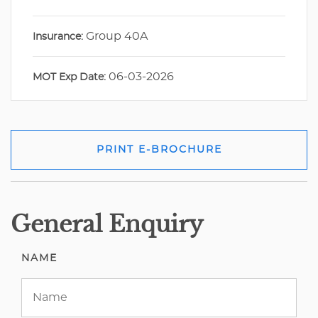
Group 40A
Insurance:
06-03-2026
MOT Exp Date:
PRINT E-BROCHURE
General Enquiry
NAME