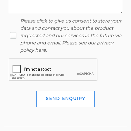
Please click to give us consent to store your
data and contact you about the product
requested and our services in the future via
phone and email. Please see our
privacy
policy here
.
SEND ENQUIRY