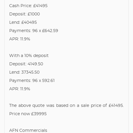
Cash Price: £41495
Deposit: £1000
Lend: £40495
Payments: 96 x £642.59
APR: 11.9%
With a 10% deposit
Deposit: 4149.50
Lend: 37345.50
Payments: 96 x 592.61
APR: 11.9%
The above quote was based on a sale price of £41495.
Price now £39995
AFN Commercials