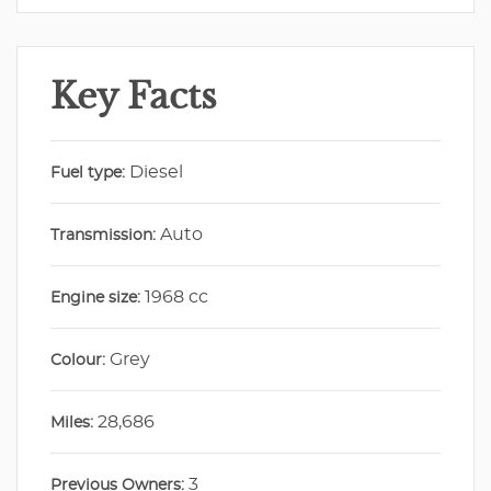
Key Facts
Diesel
Fuel type:
Auto
Transmission:
1968 cc
Engine size:
Grey
Colour:
28,686
Miles:
3
Previous Owners: