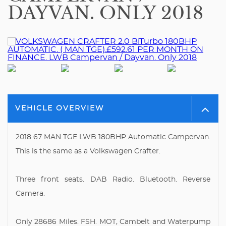
DAYVAN. ONLY 2018
VEHICLE OVERVIEW
2018 67 MAN TGE LWB 180BHP Automatic Campervan.
This is the same as a Volkswagen Crafter.
Three front seats. DAB Radio. Bluetooth. Reverse
Camera.
Only 28686 Miles. FSH. MOT, Cambelt and Waterpump