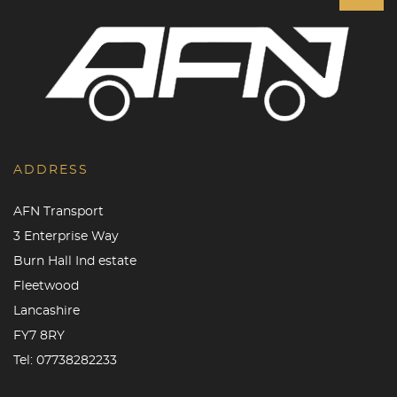
ADDRESS
AFN Transport
3 Enterprise Way
Burn Hall Ind estate
Fleetwood
Lancashire
FY7 8RY
Tel:
07738282233