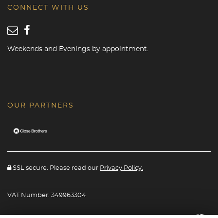
CONNECT WITH US
Weekends and Evenings by appointment.
OUR PARTNERS
SSL secure. Please read our
Privacy Policy.
VAT Number: 349963304