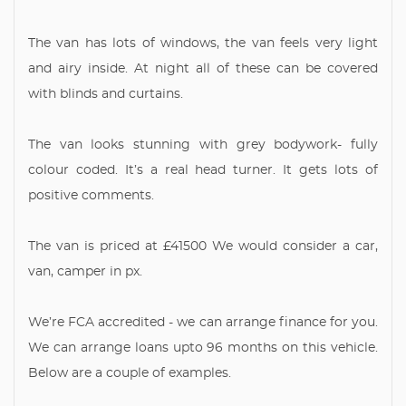
The van has lots of windows, the van feels very light
and airy inside. At night all of these can be covered
with blinds and curtains.
The van looks stunning with grey bodywork- fully
colour coded. It’s a real head turner. It gets lots of
positive comments.
The van is priced at £41500 We would consider a car,
van, camper in px.
We’re FCA accredited - we can arrange finance for you.
We can arrange loans upto 96 months on this vehicle.
Below are a couple of examples.