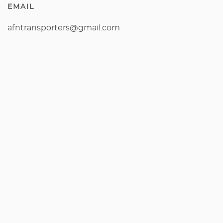
EMAIL
afntransporters@gmail.com