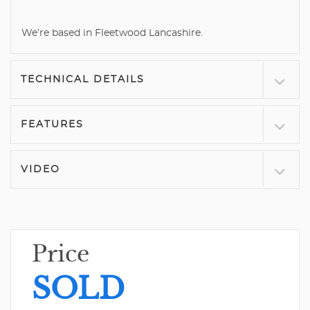
We’re based in Fleetwood Lancashire.
TECHNICAL DETAILS
FEATURES
VIDEO
Price
SOLD