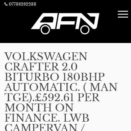
07738282233
VOLKSWAGEN
CRAFTER 2.0
BITURBO 180BHP
AUTOMATIC. ( MAN
TGE).£592.61 PER
MONTH ON
FINANCE. LWB
CAMPERVAN /