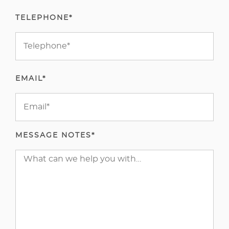
TELEPHONE*
EMAIL*
MESSAGE NOTES*