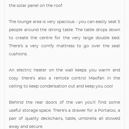
the solar panel on the roof.
The lounge area is very spacious - you can easily seat 5
people around the dining table. The table drops down
to create the centre for the very large double bed.
There’s a very comfy mattress to go over the seat
cushions.
An electric heater on the wall keeps you warm and
cosy. there’s also a remote control Maxifan in the
ceiling to keep condensation out and keep you cool
Behind the rear doors of the van you’ll find some
useful storage space. There’s a drawer for a Portaloo, a
pair of quality deckchairs, table, umbrella all stowed
away and secure.