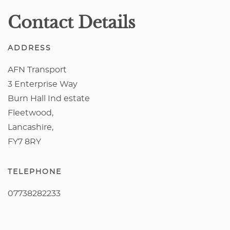
Contact Details
ADDRESS
AFN Transport
3 Enterprise Way
Burn Hall Ind estate
Fleetwood,
Lancashire,
FY7 8RY
TELEPHONE
07738282233