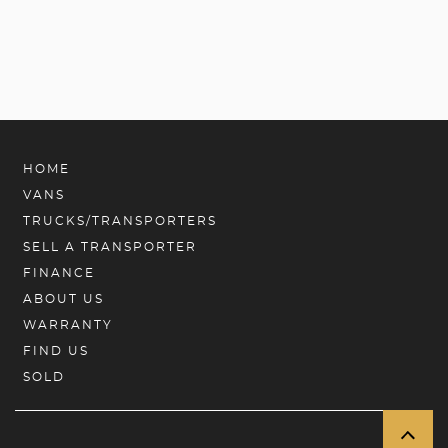
HOME
VANS
TRUCKS/TRANSPORTERS
SELL A TRANSPORTER
FINANCE
ABOUT US
WARRANTY
FIND US
SOLD