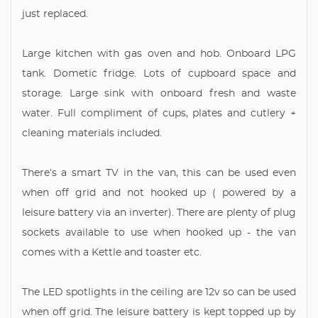
just replaced.
Large kitchen with gas oven and hob. Onboard LPG
tank. Dometic fridge. Lots of cupboard space and
storage. Large sink with onboard fresh and waste
water. Full compliment of cups, plates and cutlery +
cleaning materials included.
There’s a smart TV in the van, this can be used even
when off grid and not hooked up ( powered by a
leisure battery via an inverter). There are plenty of plug
sockets available to use when hooked up - the van
comes with a Kettle and toaster etc.
The LED spotlights in the ceiling are 12v so can be used
when off grid. The leisure battery is kept topped up by