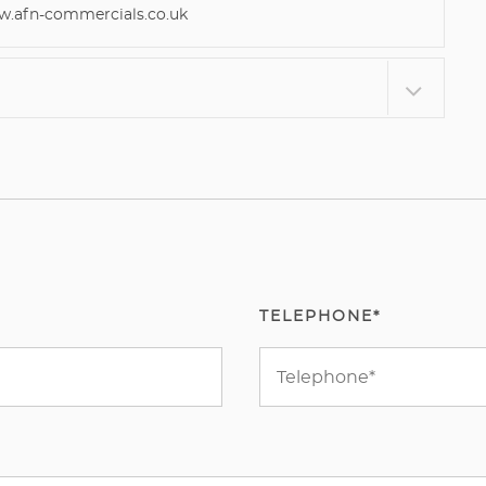
afn-commercials.co.uk
TELEPHONE*