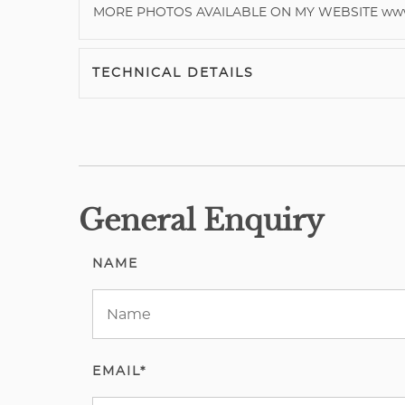
MORE PHOTOS AVAILABLE ON MY WEBSITE www.
TECHNICAL DETAILS
General Enquiry
NAME
EMAIL*