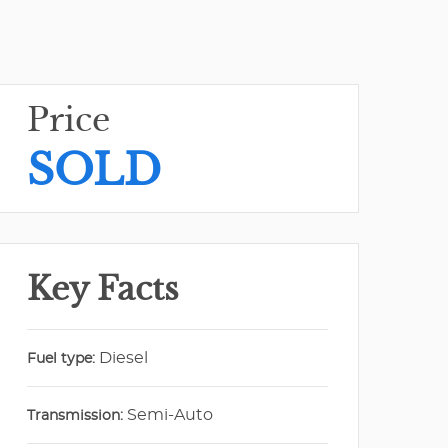
Price
SOLD
Key Facts
Diesel
Fuel type:
Semi-Auto
Transmission: