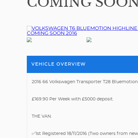
COMING SOON 
VEHICLE OVERVIEW
2016 66 Volkswagen Transporter T28 Bluemotion
£169.90 Per Week with £5000 deposit.
THE VAN.
✅1st Registered 18/11/2016 (Two owners from new