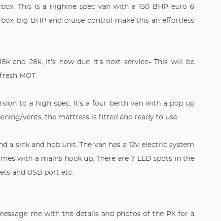
ox. This is a Highlne spec van with a 150 BHP euro 6
 box, big BHP and cruise control make this an effortless
8k and 28k, it's now due it's next service- This will be
 fresh MOT.
ion to a high spec. It's a four berth van with a pop up
ening/vents, the mattress is fitted and ready to use.
d a sink and hob unit. The van has a 12v electric system
omes with a mains hook up. There are 7 LED spots in the
ckets and USB port etc.
 message me with the details and photos of the PX for a