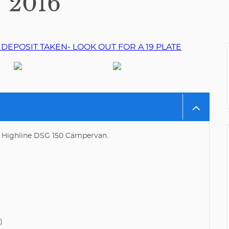
2016
 Highline DSG 150 Campervan.
)