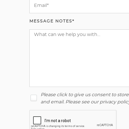
MESSAGE NOTES*
Please click to give us consent to sto
and email. Please see our
privacy polic