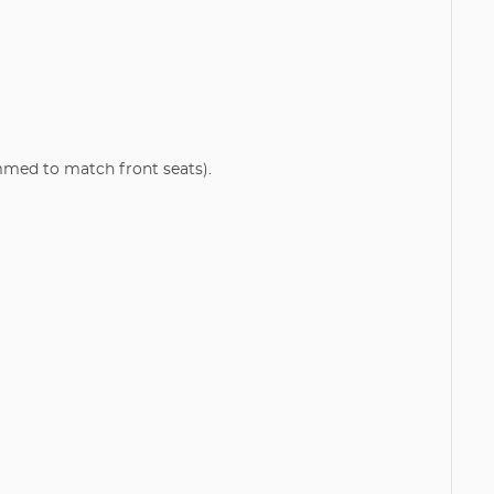
mmed to match front seats).