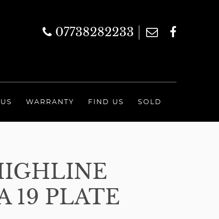
07738282233
 US
WARRANTY
FIND US
SOLD
HIGHLINE
 19 PLATE