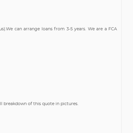
atus).We can arrange loans from 3-5 years. We are a FCA
breakdown of this quote in pictures.