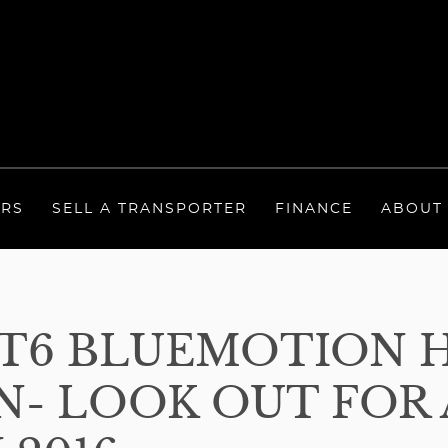
ERS
SELL A TRANSPORTER
FINANCE
ABOUT
T6 BLUEMOTION 
- LOOK OUT FOR A