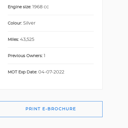
1968 cc
Engine size:
Silver
Colour:
43,525
Miles:
1
Previous Owners:
04-07-2022
MOT Exp Date:
PRINT E-BROCHURE