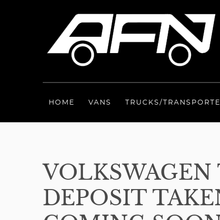
HOME
VANS
TRUCKS/TRANSPORT
VOLKSWAGEN 
DEPOSIT TAKEN