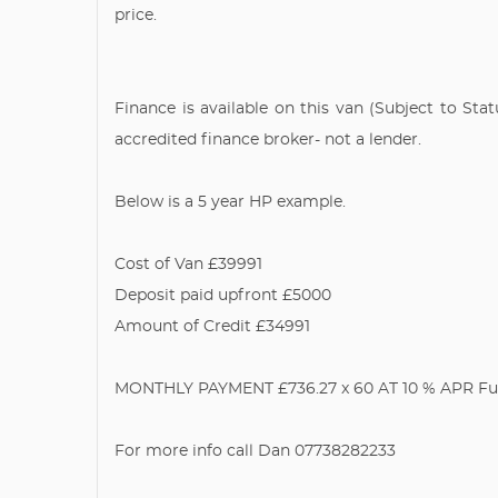
price.
Finance is available on this van (Subject to St
accredited finance broker- not a lender.
Below is a 5 year HP example.
Cost of Van £39991
Deposit paid upfront £5000
Amount of Credit £34991
MONTHLY PAYMENT £736.27 x 60 AT 10 % APR Full 
For more info call Dan 07738282233