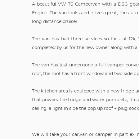
A beautiful VW T6 Campervan with a DSG gearb
Engine. The van looks and drives great, the auto
long distance cruiser.
The van has had three services so far - at 12k, 1
completed by us for the new owner along with a
The van has just undergone a full camper convers
roof, the roof has a front window and two side op
The kitchen area is equipped with a new fridge an
that powers the fridge and water pump etc, it c
ceiling, a light in side the pop up roof + plug so
We will take your car,van or camper in part ex.