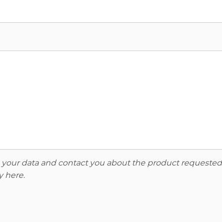
re your data and contact you about the product requested
y here
.