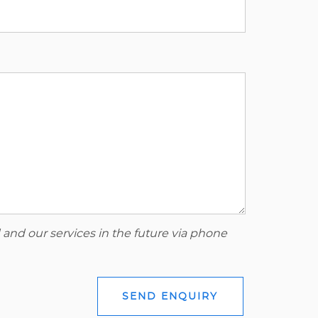
 and our services in the future via phone
SEND ENQUIRY