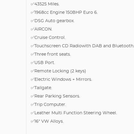
✅43525 Miles.
✅1968cc Engine 150BHP Euro 6.
✅DSG Auto gearbox.
✅AIRCON.
✅Cruise Control.
✅Touchscreen CD Radiowith DAB and Bluetooth
✅Three front seats.
✅USB Port.
✅Remote Locking (2 keys)
✅Electric Windows + Mirrors.
✅Tailgate.
✅Rear Parking Sensors.
✅Trip Computer.
✅Leather Multi Function Steering Wheel.
✅16" VW Alloys.