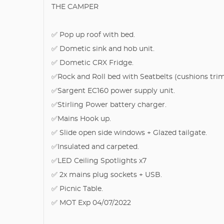
THE CAMPER
✅ Pop up roof with bed.
✅ Dometic sink and hob unit.
✅ Dometic CRX Fridge.
✅Rock and Roll bed with Seatbelts (cushions tri
✅Sargent EC160 power supply unit.
✅Stirling Power battery charger.
✅Mains Hook up.
✅ Slide open side windows + Glazed tailgate.
✅Insulated and carpeted.
✅LED Ceiling Spotlights x7
✅ 2x mains plug sockets + USB.
✅ Picnic Table.
✅ MOT Exp 04/07/2022