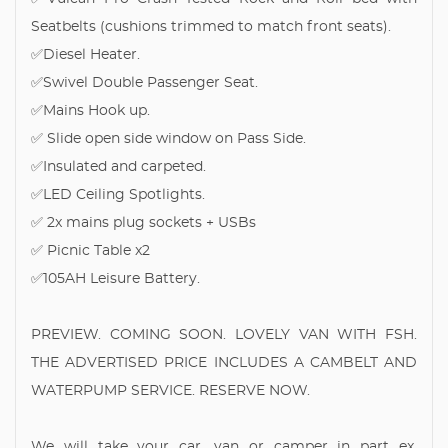
Seatbelts (cushions trimmed to match front seats).
✅Diesel Heater.
✅Swivel Double Passenger Seat.
✅Mains Hook up.
✅ Slide open side window on Pass Side.
✅Insulated and carpeted.
✅LED Ceiling Spotlights.
✅ 2x mains plug sockets + USBs
✅ Picnic Table x2
✅105AH Leisure Battery.
PREVIEW. COMING SOON. LOVELY VAN WITH FSH.
THE ADVERTISED PRICE INCLUDES A CAMBELT AND
WATERPUMP SERVICE. RESERVE NOW.
We will take your car, van or camper in part ex.