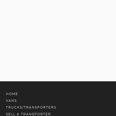
HOME
VANS
TRUCKS/TRANSPORTERS
SELL A TRANSPORTER