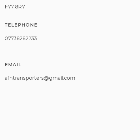
FY7 8RY
TELEPHONE
07738282233
EMAIL
afntransporters@gmail.com