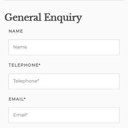
General Enquiry
NAME
TELEPHONE*
EMAIL*