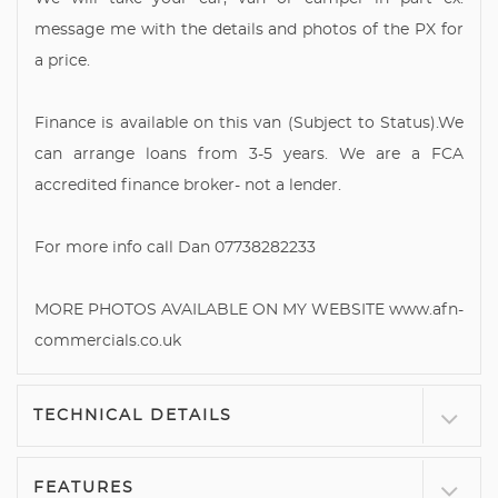
message me with the details and photos of the PX for
a price.
Finance is available on this van (Subject to Status).We
can arrange loans from 3-5 years. We are a FCA
accredited finance broker- not a lender.
For more info call Dan 07738282233
MORE PHOTOS AVAILABLE ON MY WEBSITE www.afn-
commercials.co.uk
TECHNICAL DETAILS
FEATURES