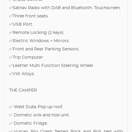
✅Satnav Radio with DAB and Bluetooth. Touchscreen.
✅Three front seats.
✅USB Port.
✅Remote Locking (2 keys)
✅Electric Windows + Mirrors.
✅Front and Rear Parking Sensors.
✅Trip Computer.
✅Leather Multi Function Steering Wheel.
✅VW Alloys.
THE CAMPER
✅ West Dubs Pop up roof.
✅ Dometic sink and hob unit.
✅ Dometic Fridge.
✅Vulcan Pro Crash Tested Rock and Roll bed with