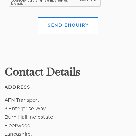
SEND ENQUIRY
Contact Details
ADDRESS
AFN Transport
3 Enterprise Way
Burn Hall Ind estate
Fleetwood,
Lancashire,