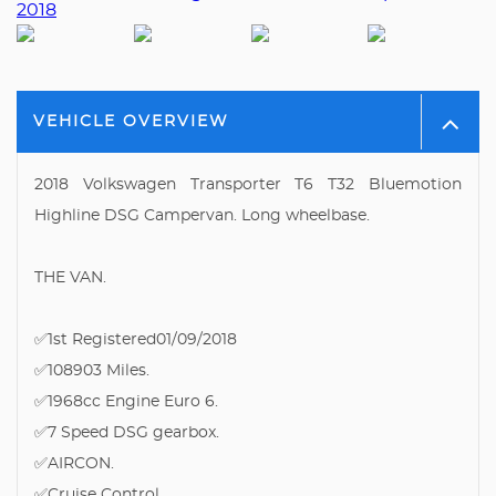
VEHICLE OVERVIEW
2018 Volkswagen Transporter T6 T32 Bluemotion
Highline DSG Campervan. Long wheelbase.
THE VAN.
✅1st Registered01/09/2018
✅108903 Miles.
✅1968cc Engine Euro 6.
✅7 Speed DSG gearbox.
✅AIRCON.
✅Cruise Control.