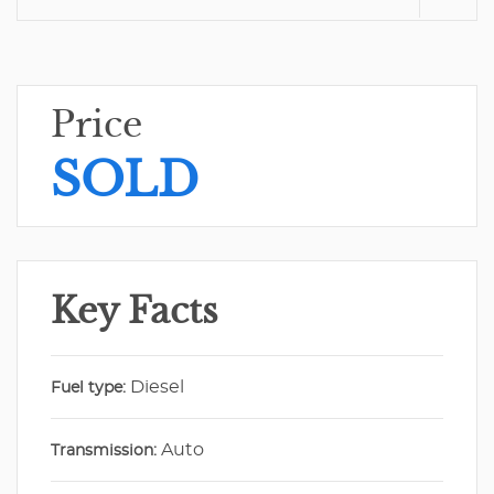
Price
SOLD
Key Facts
Diesel
Fuel type:
Auto
Transmission: