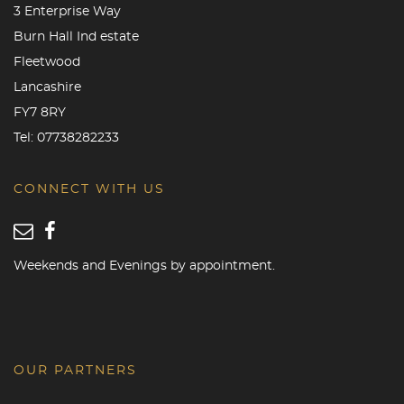
3 Enterprise Way
Burn Hall Ind estate
Fleetwood
Lancashire
FY7 8RY
Tel:
07738282233
CONNECT WITH US
Weekends and Evenings by appointment.
OUR PARTNERS