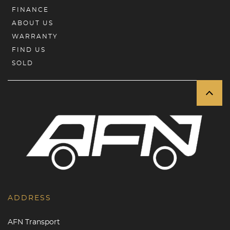
FINANCE
ABOUT US
WARRANTY
FIND US
SOLD
ADDRESS
AFN Transport