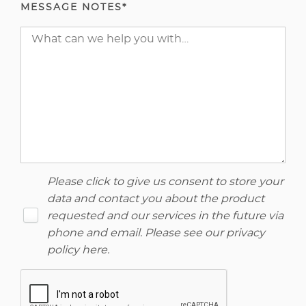
MESSAGE NOTES*
Please click to give us consent to store your
data and contact you about the product
requested and our services in the future via
phone and email. Please see our
privacy
policy here
.