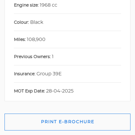
1968 cc
Engine size:
Black
Colour:
108,900
Miles:
1
Previous Owners:
Group 39E
Insurance:
28-04-2025
MOT Exp Date:
PRINT E-BROCHURE