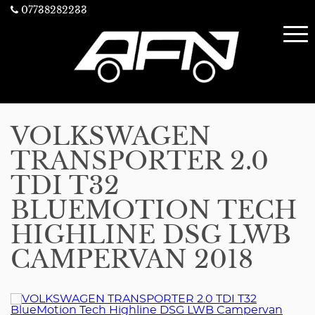
07738282233
VOLKSWAGEN
TRANSPORTER 2.0
TDI T32
BLUEMOTION TECH
HIGHLINE DSG LWB
CAMPERVAN 2018