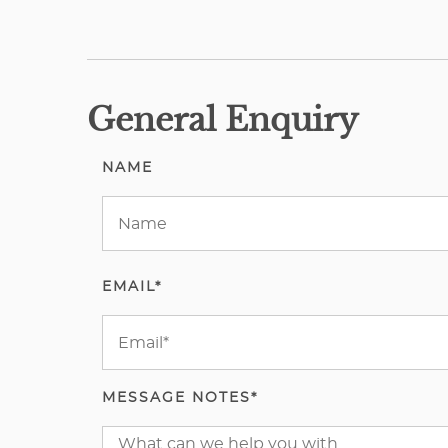
General Enquiry
NAME
EMAIL*
MESSAGE NOTES*