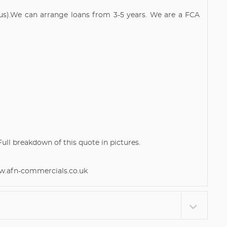
atus).We can arrange loans from 3-5 years. We are a FCA
l breakdown of this quote in pictures.
afn-commercials.co.uk