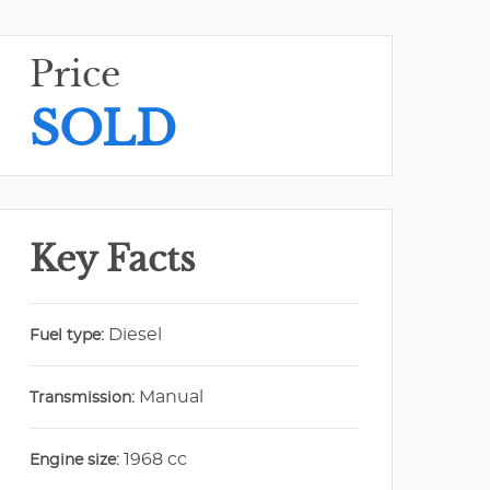
Price
SOLD
Key Facts
Diesel
Fuel type:
Manual
Transmission:
1968 cc
Engine size: