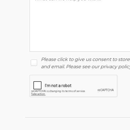
Please click to give us consent to sto
and email. Please see our
privacy polic