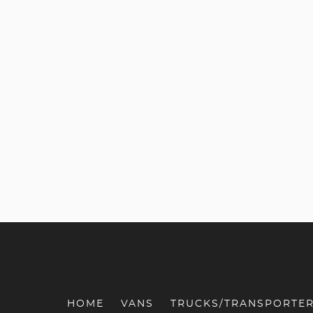
HOME
VANS
TRUCKS/TRANSPORTE