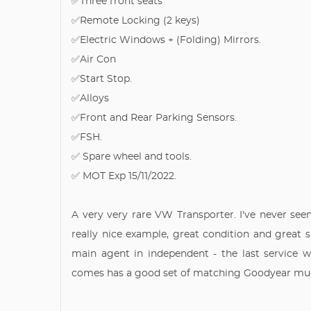
✅Three front seats
✅Remote Locking (2 keys)
✅Electric Windows + (Folding) Mirrors.
✅Air Con
✅Start Stop.
✅Alloys
✅Front and Rear Parking Sensors.
✅FSH.
✅ Spare wheel and tools.
✅ MOT Exp 15/11/2022.
A very very rare VW Transporter. I've never seen
really nice example, great condition and great 
main agent in independent - the last service 
comes has a good set of matching Goodyear mud