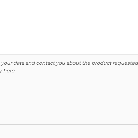
re your data and contact you about the product requested
y here
.