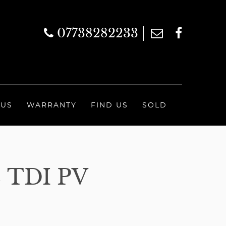
07738282233
 US
WARRANTY
FIND US
SOLD
TDI PV