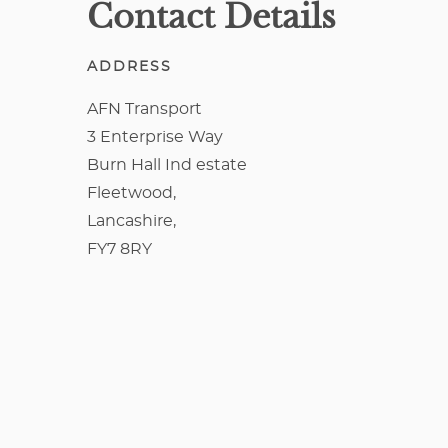
Contact Details
ADDRESS
AFN Transport
3 Enterprise Way
Burn Hall Ind estate
Fleetwood,
Lancashire,
FY7 8RY