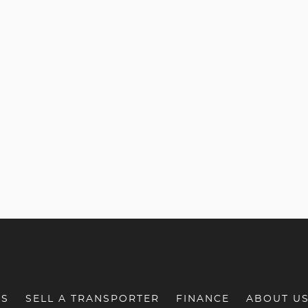
RS
SELL A TRANSPORTER
FINANCE
ABOUT U