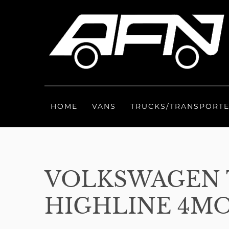
HOME
VANS
TRUCKS/TRANSPORT
VOLKSWAGEN T
HIGHLINE 4MOT