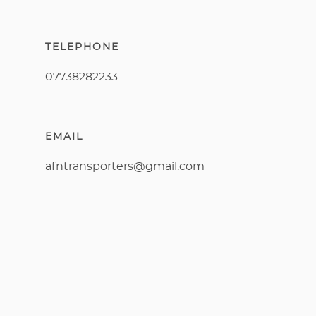
TELEPHONE
07738282233
EMAIL
afntransporters@gmail.com