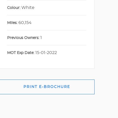
White
Colour:
60,154
Miles:
1
Previous Owners:
15-01-2022
MOT Exp Date:
PRINT E-BROCHURE