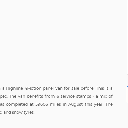
 a Highline 4Motion panel van for sale before. This is a
spec. The van benefits from 6 service stamps - a mix of
was completed at 59606 miles in August this year. The
 and snow tyres.