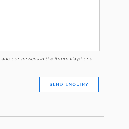
 and our services in the future via phone
SEND ENQUIRY