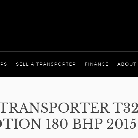
ERS
SELL A TRANSPORTER
FINANCE
ABOUT
RANSPORTER T32 
ION 180 BHP 2015