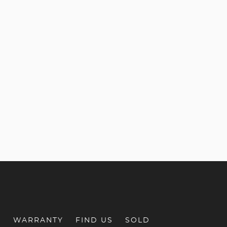
S
WARRANTY
FIND US
SOLD