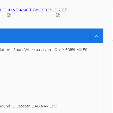
otion - Short Wheelbase van. . ONLY 60159 MILES.
dunit (Bluetooth DAB NAV ETC)