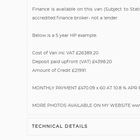
Finance is available on this van (Subject to St
accredited finance broker- not a lender.
Below is a 5 year HP example.
Cost of Van inc VAT £26389.20
Deposit paid upfront (VAT) £4398.20
Amount of Credit £21991
MONTHLY PAYMENT £470.09 x 60 AT 10.8 % APR Ful
MORE PHOTOS AVAILABLE ON MY WEBSITE www.
TECHNICAL DETAILS