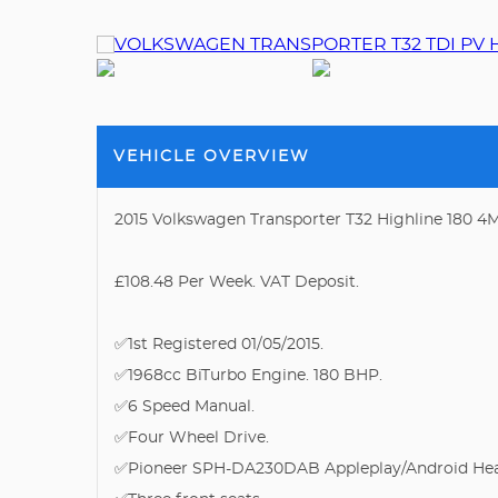
VEHICLE OVERVIEW
2015 Volkswagen Transporter T32 Highline 180 4M
£108.48 Per Week. VAT Deposit.
✅1st Registered 01/05/2015.
✅1968cc BiTurbo Engine. 180 BHP.
✅6 Speed Manual.
✅Four Wheel Drive.
✅Pioneer SPH-DA230DAB Appleplay/Android Hea