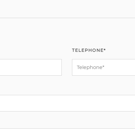
TELEPHONE*