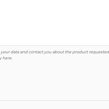
re your data and contact you about the product requested
y here
.