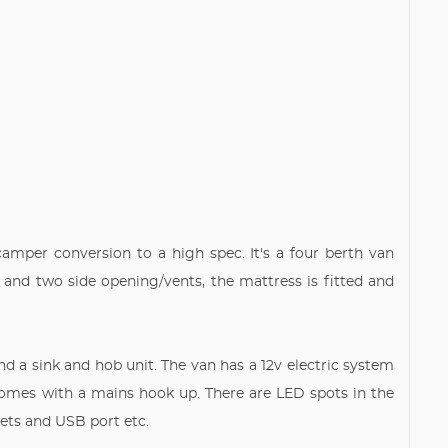
camper conversion to a high spec. It's a four berth van
 and two side opening/vents, the mattress is fitted and
d a sink and hob unit. The van has a 12v electric system
comes with a mains hook up. There are LED spots in the
ckets and USB port etc.