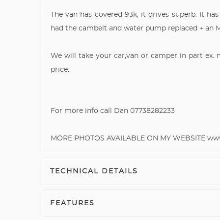
The van has covered 93k, it drives superb. It has
had the cambelt and water pump replaced + an 
We will take your car,van or camper in part ex.
price.
For more info call Dan 07738282233
MORE PHOTOS AVAILABLE ON MY WEBSITE www.
TECHNICAL DETAILS
FEATURES