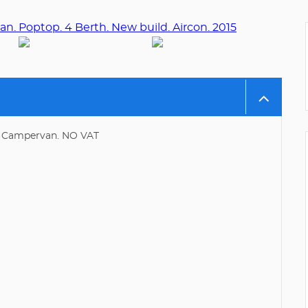
2. Campervan. NO VAT