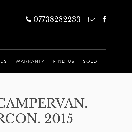
07738282233
 US
WARRANTY
FIND US
SOLD
CAMPERVAN.
RCON. 2015