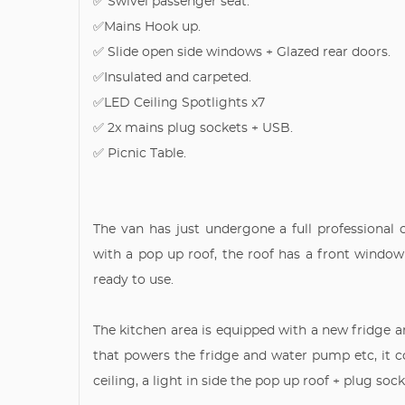
✅ Swivel passenger seat.
✅Mains Hook up.
✅ Slide open side windows + Glazed rear doors.
✅Insulated and carpeted.
✅LED Ceiling Spotlights x7
✅ 2x mains plug sockets + USB.
✅ Picnic Table.
The van has just undergone a full professional 
with a pop up roof, the roof has a front window
ready to use.
The kitchen area is equipped with a new fridge an
that powers the fridge and water pump etc, it 
ceiling, a light in side the pop up roof + plug so