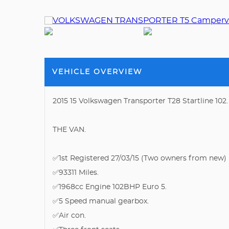
VEHICLE OVERVIEW
2015 15 Volkswagen Transporter T28 Startline 10
THE VAN.
✅1st Registered 27/03/15 (Two owners from new)
✅93311 Miles.
✅1968cc Engine 102BHP Euro 5.
✅5 Speed manual gearbox.
✅Air con.