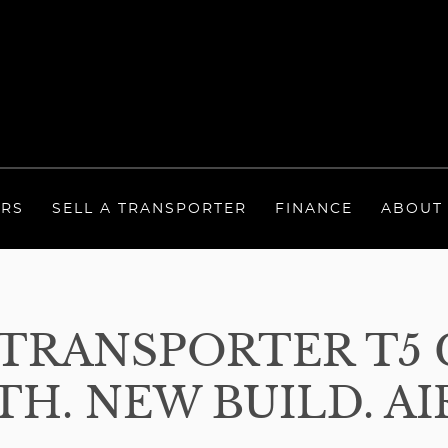
ERS
SELL A TRANSPORTER
FINANCE
ABOUT
TRANSPORTER T5 
TH. NEW BUILD. AI