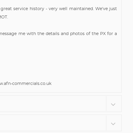
 great service history - very well maintained. We’ve just
MOT.
 message me with the details and photos of the PX for a
afn-commercials.co.uk