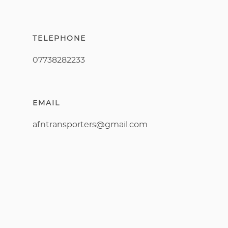
TELEPHONE
07738282233
EMAIL
afntransporters@gmail.com