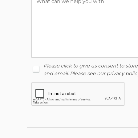
Please click to give us consent to sto
and email. Please see our
privacy polic