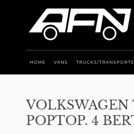
HOME
VANS
TRUCKS/TRANSPORT
VOLKSWAGEN 
POPTOP. 4 BER