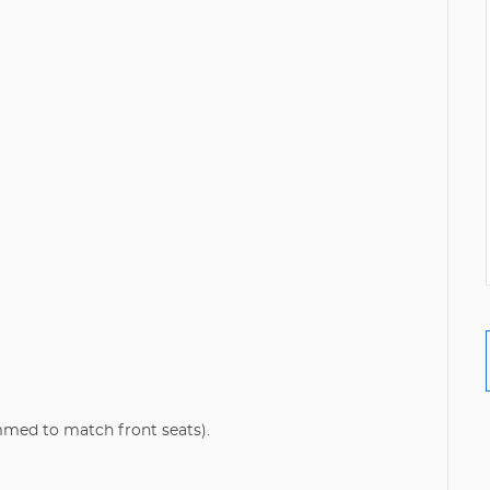
mmed to match front seats).