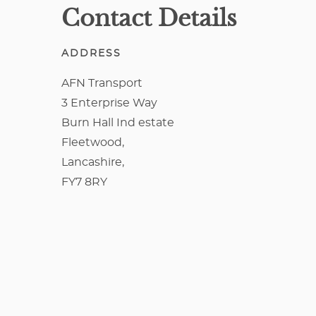
Contact Details
ADDRESS
AFN Transport
3 Enterprise Way
Burn Hall Ind estate
Fleetwood,
Lancashire,
FY7 8RY