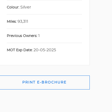
Silver
Colour:
93,311
Miles:
1
Previous Owners:
20-05-2025
MOT Exp Date:
PRINT E-BROCHURE