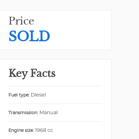
Price
SOLD
Key Facts
Diesel
Fuel type:
Manual
Transmission:
1968 cc
Engine size: