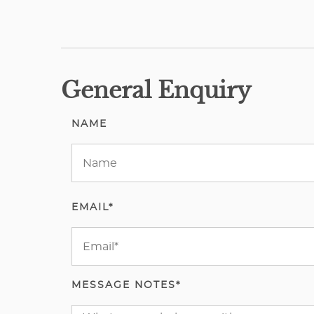
General Enquiry
NAME
EMAIL*
MESSAGE NOTES*