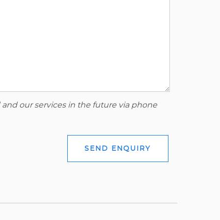
 and our services in the future via phone
SEND ENQUIRY