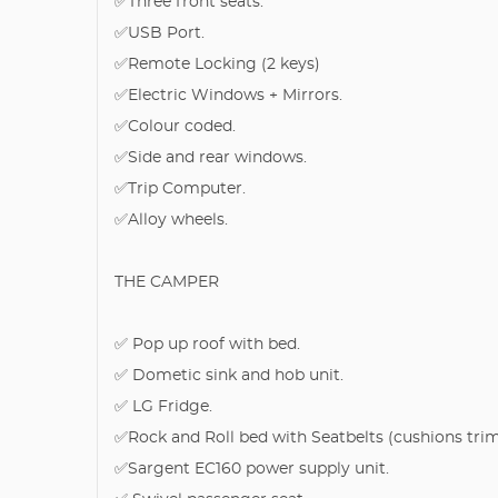
✅Three front seats.
✅USB Port.
✅Remote Locking (2 keys)
✅Electric Windows + Mirrors.
✅Colour coded.
✅Side and rear windows.
✅Trip Computer.
✅Alloy wheels.
THE CAMPER
✅ Pop up roof with bed.
✅ Dometic sink and hob unit.
✅ LG Fridge.
✅Rock and Roll bed with Seatbelts (cushions tri
✅Sargent EC160 power supply unit.