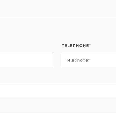
TELEPHONE*