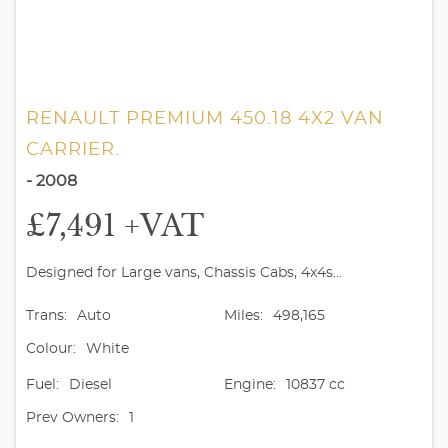
RENAULT PREMIUM 450.18 4X2 VAN
CARRIER.
- 2008
£7,491
+VAT
Designed for Large vans, Chassis Cabs, 4x4s...
Trans:
Auto
Miles:
498,165
Colour:
White
Fuel:
Diesel
Engine:
10837 cc
Prev Owners:
1