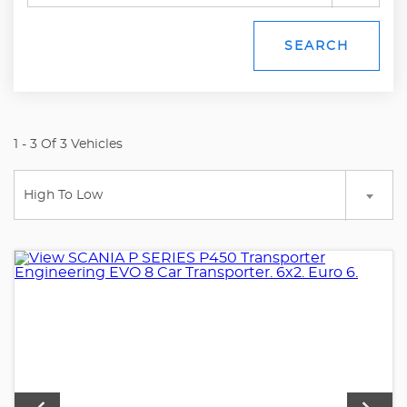
SEARCH
1 - 3 Of 3 Vehicles
High To Low