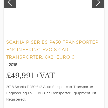
SCANIA P SERIES P450 TRANSPORTER
ENGINEERING EVO 8 CAR
TRANSPORTER. 6X2. EURO 6.
- 2018
£49,991
+VAT
2018 Scania P450 6x2 Auto Sleeper cab. Transporter
Engineering EVO 11/12 Car Transporter Equipment. 1st
Registered..