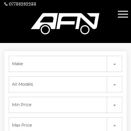
07738282233
Make
All Models
Min Price
Max Price