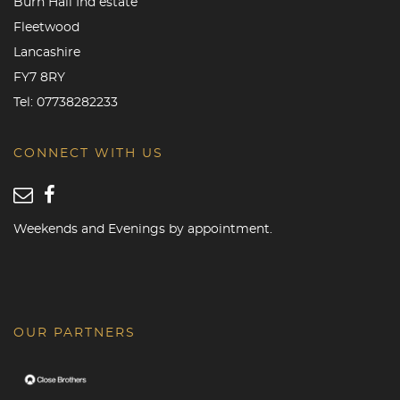
Burn Hall Ind estate
Fleetwood
Lancashire
FY7 8RY
Tel:
07738282233
CONNECT WITH US
Weekends and Evenings by appointment.
OUR PARTNERS