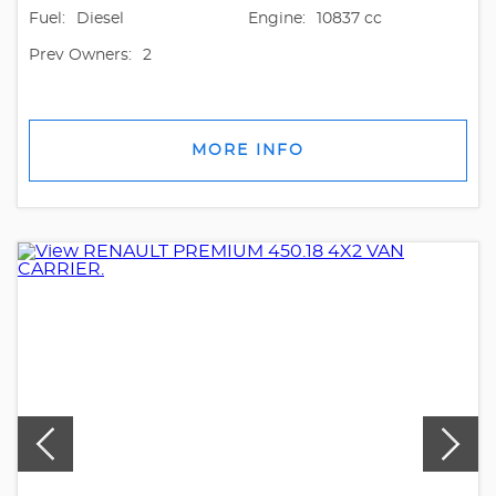
Fuel:
Diesel
Engine:
10837 cc
Prev Owners:
2
MORE INFO