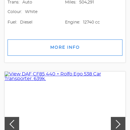
Trans:
Auto
Miles:
504,291
Colour:
White
Fuel:
Diesel
Engine:
12740 cc
MORE INFO