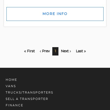
MORE INFO
First
Prev
1
Next
Last
HOME
VANS
TRUCKS/TRANSPORTERS
SELL A TRANSPORTER
FINANCE