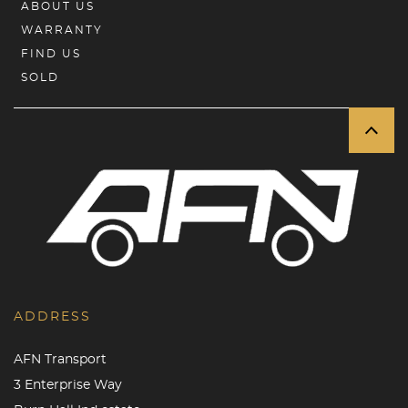
ABOUT US
WARRANTY
FIND US
SOLD
ADDRESS
AFN Transport
3 Enterprise Way