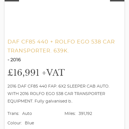
DAF CF85 440 + ROLFO EGO 538 CAR
TRANSPORTER. 639K.
- 2016
£16,991
+VAT
2016 DAF CF85 440 FAP. 6X2 SLEEPER CAB AUTO.
WITH 2016 ROLFO EGO 538 CAR TRANSPORTER
EQUIPMENT. Fully galvanised b..
Trans:
Auto
Miles:
391,192
Colour:
Blue